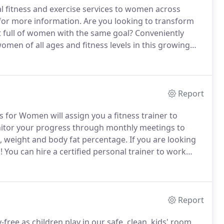
 fitness and exercise services to women across
for more information.
Are you looking to transform
 full of women with the same goal?
Conveniently
omen of all ages and fitness levels in this growing
been looking for at Transformations Fitness for Women!
Report
 for Women will assign you a fitness trainer to
nitor your progress through monthly meetings to
 weight and body fat percentage.
If you are looking
!
You can hire a certified personal trainer to work
ople for 60-minute sessions.
Your trainer can help
o your exercise routine.
Report
free as children play in our safe, clean, kids' room