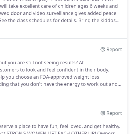
ll take excellent care of children ages 6 weeks and
wed door and video surveillance gives added peace
ee the class schedules for details.
Bring the kiddos
show them that fitness is fun!
Report
ut you are still not seeing results?
At
omers to look and feel confident in their body.
elp you choose an FDA-approved weight loss
ding that you don't have the energy to work out and
ations Fitness for Women offers a more natural and
min B-12 shots.
Report
rve a place to have fun, feel loved, and get healthy.
se that STRONG WOMEN LIFT EACH OTHER UP! Owners