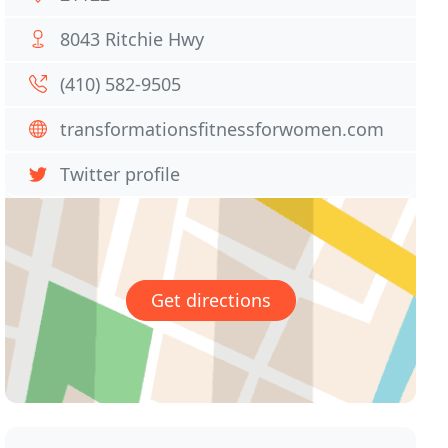
8043 Ritchie Hwy
(410) 582-9505
transformationsfitnessforwomen.com
Twitter profile
Get directions