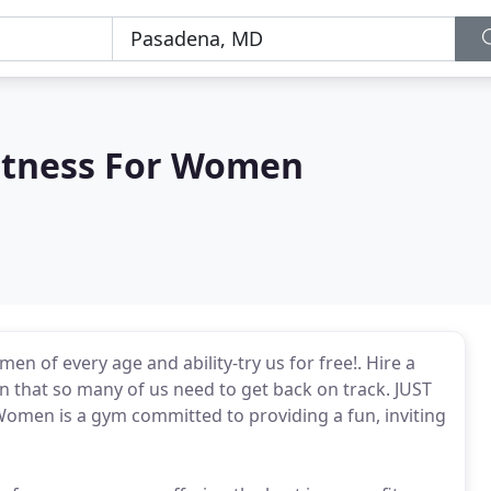
itness For Women
n of every age and ability-try us for free!. Hire a
on that so many of us need to get back on track. JUST
Women is a gym committed to providing a fun, inviting