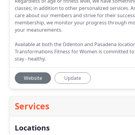
Regardless of age or fitness level, we have somethin
classes; in addition to other personalized services.
care about our members and strive for their success. 
membership, we monitor your progress through mon
your measurements.
Available at both the Odenton and Pasadena locations
Transformations Fitness for Women is committed to p
stay - healthy.
Website
Update
Services
Locations