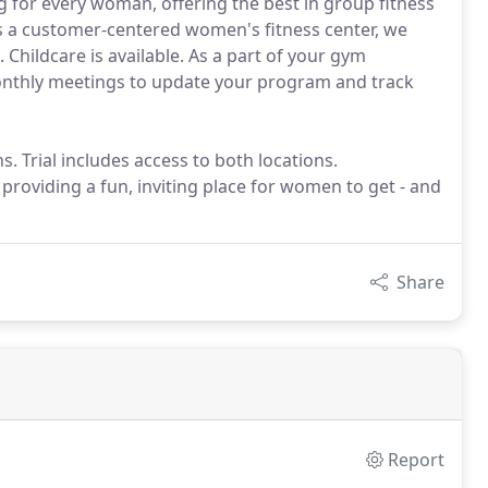
g for every woman, offering the best in group fitness
 As a customer-centered women's fitness center, we
Childcare is available. As a part of your gym
thly meetings to update your program and track
. Trial includes access to both locations.
roviding a fun, inviting place for women to get - and
Share
Report