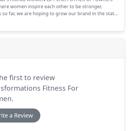
here women inspire each other to be stronger,
 so far, we are hoping to grow our brand in the state
t you every step of the way.
New owners should be
 for build out, grand opening, and several months of
he first to review
sformations Fitness For
en.
ite a Review