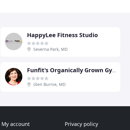
HappyLee Fitness Studio
Severna Park, MD
Funfit's Organically Grown Gym
Glen Burnie, MD
My account
Privacy policy