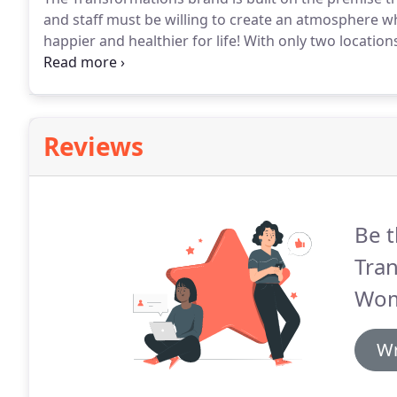
and staff must be willing to create an atmosphere w
happier and healthier for life!
With only two locations
of Maryland first.
Our team will train you and suppor
prepared with at least $150-$200K to ensure funding
expenses.
Reviews
Be t
Tran
Wom
Wr