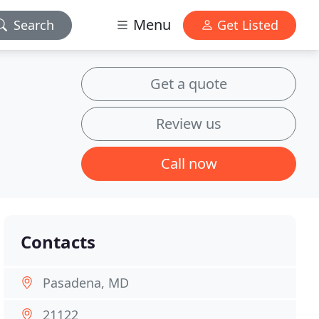
Menu
Search
Get Listed
Get a quote
Review us
Call now
Contacts
Pasadena, MD
21122