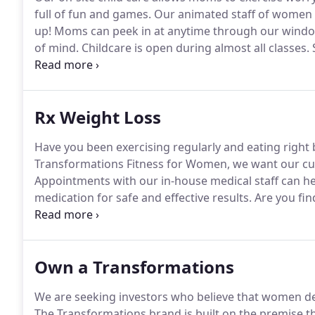
full of fun and games.
Our animated staff of women wi
up! Moms can peek in at anytime through our windo
of mind.
Childcare is open during almost all classes.
S
along with you as you pursue your fitness goals and 
Rx Weight Loss
Have you been exercising regularly and eating right b
Transformations Fitness for Women, we want our cust
Appointments with our in-house medical staff can h
medication for safe and effective results.
Are you fin
caffeine or coffee just isn't doing the trick?
Transform
safe way to give your body an energy boost with vita
Own a Transformations
We are seeking investors who believe that women dese
The Transformations brand is built on the premi