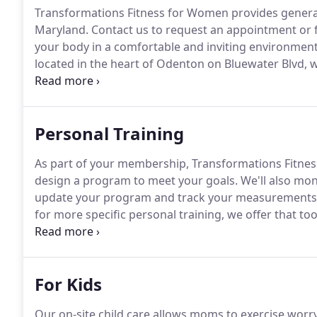
Transformations Fitness for Women provides general
Maryland.
Contact us to request an appointment or 
your body in a comfortable and inviting environment
located in the heart of Odenton on Bluewater Blvd, w
community will find the exercise facility they have 
Personal Training
As part of your membership, Transformations Fitness
design a program to meet your goals.
We'll also mo
update your program and track your measurements,
for more specific personal training, we offer that too
with you one-on-one or in small groups of up to 4 pe
you reach specific fitness goals or just add variety t
For Kids
Our on-site child care allows moms to exercise worry-