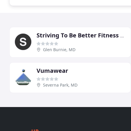
Striving To Be Better Fitness Group
Glen Burnie, MD
Vumawear
Severna Park, MD