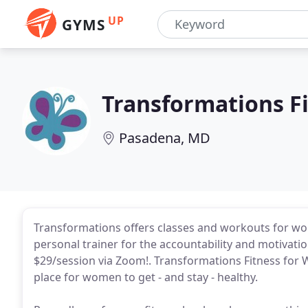
UP
GYMS
Transformations F
Pasadena, MD
Transformations offers classes and workouts for wome
personal trainer for the accountability and motivati
$29/session via Zoom!. Transformations Fitness for 
place for women to get - and stay - healthy.