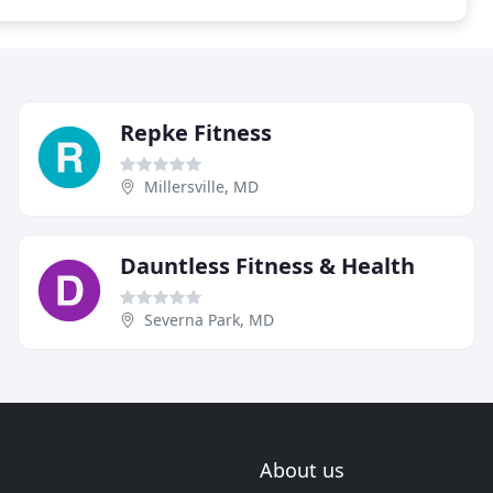
Repke Fitness
Millersville, MD
Dauntless Fitness & Health
Severna Park, MD
About us