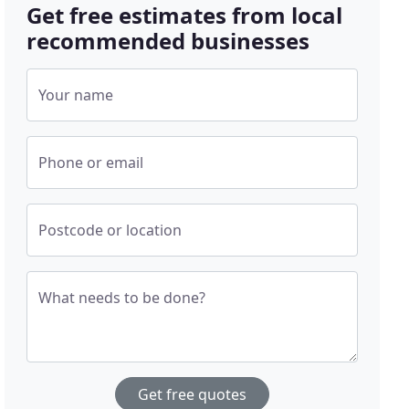
Get free estimates from local
recommended businesses
Your name
Phone or email
Postcode or location
What needs to be done?
Get free quotes