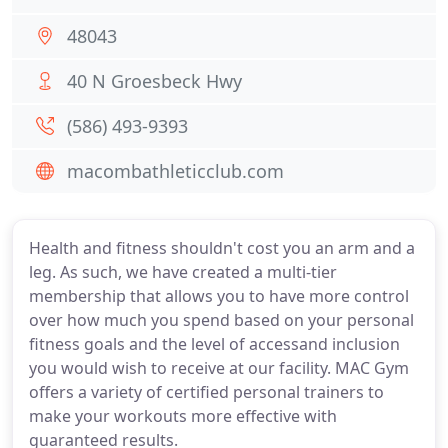
48043
40 N Groesbeck Hwy
(586) 493-9393
macombathleticclub.com
Health and fitness shouldn't cost you an arm and a
leg. As such, we have created a multi-tier
membership that allows you to have more control
over how much you spend based on your personal
fitness goals and the level of accessand inclusion
you would wish to receive at our facility. MAC Gym
offers a variety of certified personal trainers to
make your workouts more effective with
guaranteed results.