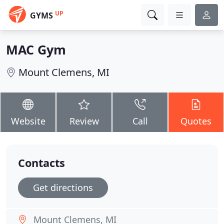
UP
GYMS
MAC Gym
Mount Clemens, MI
Website
Review
Call
Quotes
Contacts
Get directions
Mount Clemens, MI