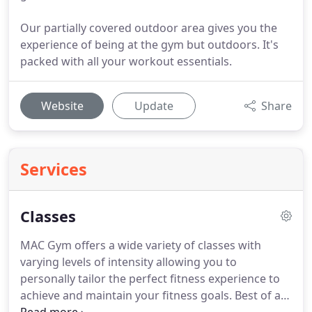
Our partially covered outdoor area gives you the
experience of being at the gym but outdoors. It's
packed with all your workout essentials.
Website
Update
Share
Services
Classes
MAC Gym offers a wide variety of classes with
varying levels of intensity allowing you to
personally tailor the perfect fitness experience to
achieve and maintain your fitness goals.
Best of all,