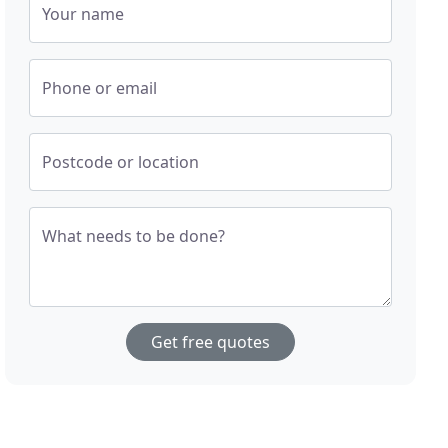
Your name
Phone or email
Postcode or location
What needs to be done?
Get free quotes