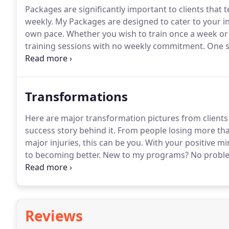
Packages are significantly important to clients that 
weekly.
My Packages are designed to cater to your indi
own pace.
Whether you wish to train once a week or 5
training sessions with no weekly commitment.
One si
There is no obligation to renew the same package a
Transformations
Here are major transformation pictures from clients
success story behind it.
From people losing more than
major injuries, this can be you.
With your positive min
to becoming better.
New to my programs?
No probl
information that will help set your goals.
Reviews