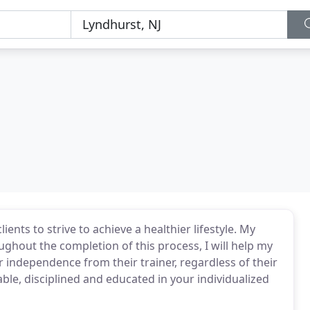
nts to strive to achieve a healthier lifestyle. My
ughout the completion of this process, I will help my
r independence from their trainer, regardless of their
le, disciplined and educated in your individualized