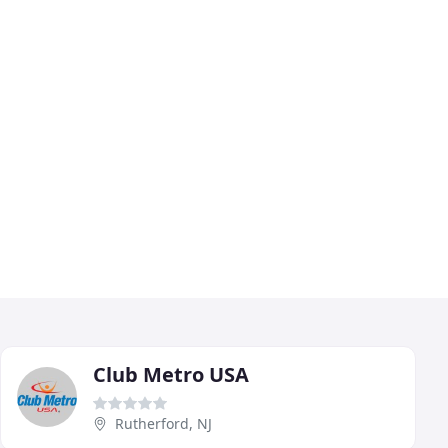
Club Metro USA
Rutherford, NJ