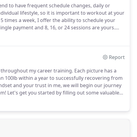
tend to have frequent schedule changes, daily or
vidual lifestyle, so it is important to workout at your
 times a week, I offer the ability to schedule your
ngle payment and 8, 16, or 24 sessions are yours.
fter the number of sessions comes to an end.
Report
 throughout my career training.
Each picture has a
 100lb within a year to successfully recovering from
dset and your trust in me, we will begin our journey
em!
Let's get you started by filling out some valuable