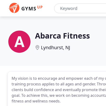
UP
GYMS
Abarca Fitness
Lyndhurst, NJ
My vision is to encourage and empower each of my clie
training process applies to all ages and gender. Thro
clients build confidence and eventually promote thei
goal. To achieve this, we work on becoming accountab
fitness and wellness needs.