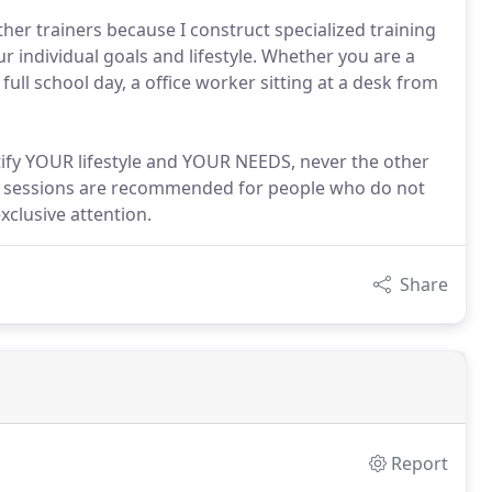
her trainers because I construct specialized training
r individual goals and lifestyle. Whether you are a
ll school day, a office worker sitting at a desk from
atify YOUR lifestyle and YOUR NEEDS, never the other
ne sessions are recommended for people who do not
clusive attention.
Share
Report