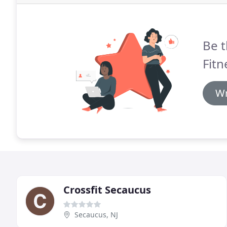
Be t
Fitn
Wr
Crossfit Secaucus
Secaucus, NJ