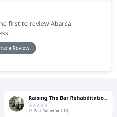
he first to review Abarca
ess.
ite a Review
Raising The Bar Rehabilitation & Fitness
East Rutherford, NJ