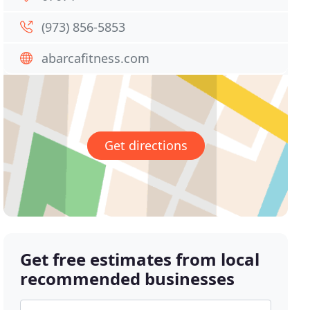
(973) 856-5853
abarcafitness.com
Get directions
Get free estimates from local
recommended businesses