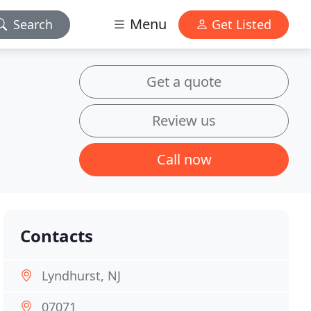
Menu
Search
Get Listed
Get a quote
Review us
Call now
Contacts
Lyndhurst, NJ
07071