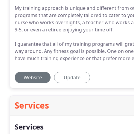
My training approach is unique and different from ot
programs that are completely tailored to cater to you
nurse who works overnights, a teacher who works a fu
9-5, or even a retiree enjoying your time off.
I guarantee that all of my training programs will gr
way around. Any fitness goal is possible. One on o
have much training experience or that prefer more ex
Website
Update
Services
Services