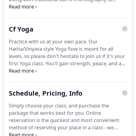
create a long, lean, sculpted look.
Learn more
about how Barre classes can tone and shape your
body from the NY Times and the Huffington Post!
Cf Yoga
Practice with us at your own pace.
Our
Hatha/Vinyasa style Yoga flow is meant for all
levels, so please don't hesitate to join us if it's your
first Yoga class.
You'll gain strength, peace, and a
deep connection to your mind, body, and spirit.
The
studio will be slightly warmer - approximately 75-80
degrees.
Schedule, Pricing, Info
Simply choose your class, and purchase the
package that works best for you.
Online
reservation is the quickest and most convenient
method of reserving your place in a class - we
strongly recommend!
Walk-ins are welcome only if