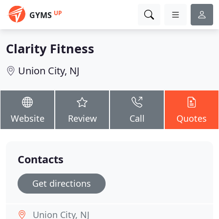
UP
GYMS
Clarity Fitness
Union City, NJ
Website
Review
Call
Quotes
Contacts
Get directions
Union City, NJ