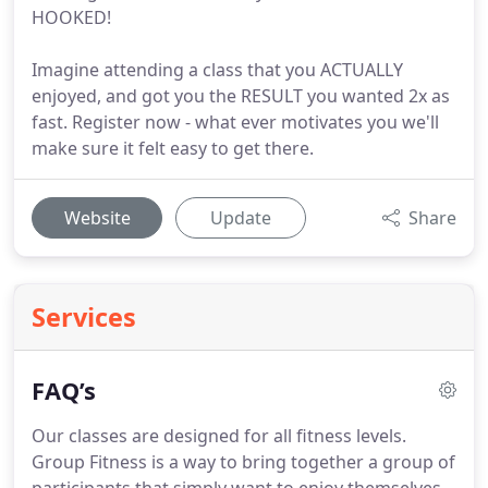
HOOKED!
Imagine attending a class that you ACTUALLY
enjoyed, and got you the RESULT you wanted 2x as
fast. Register now - what ever motivates you we'll
make sure it felt easy to get there.
Website
Update
Share
Services
FAQ’s
Our classes are designed for all fitness levels.
Group Fitness is a way to bring together a group of