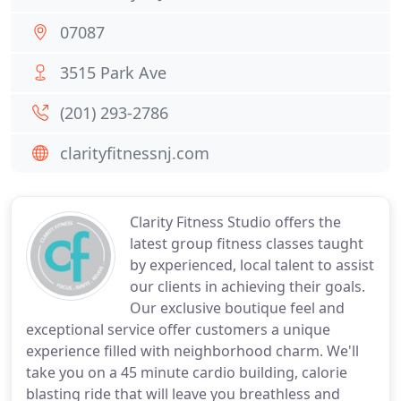
07087
3515 Park Ave
(201) 293-2786
clarityfitnessnj.com
Clarity Fitness Studio offers the
latest group fitness classes taught
by experienced, local talent to assist
our clients in achieving their goals.
Our exclusive boutique feel and
exceptional service offer customers a unique
experience filled with neighborhood charm. We'll
take you on a 45 minute cardio building, calorie
blasting ride that will leave you breathless and