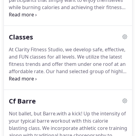
participants that simply want to enjoy themselves
while burning calories and achieving their fitness
goals.
We all have to start somewhere!
A: We
recommend comfortable exercise attire and
proper footwear (sneakers and socks).
When
Classes
choosing a sneaker, ensure that it makes your feet
feel secure yet comfortable, and not slippery.
Some
At Clarity Fitness Studio, we develop safe, effective,
classes do not require footwear, however always
and FUN classes for all levels.
We utilize the latest
wear your sneakers to and from class just in case
fitness trends and offer them under one roof at an
you will need them!
affordable rate.
Our hand selected group of highly
skilled instructors will assist you in meeting your
fitness goals - and most importantly, it's a "group"
effort!
We'll take you on a 45 minute cardio
Cf Barre
building, calorie blasting ride that will leave you
breathless!
Not ballet, but Barre.with a kick!
Up the intensity of
your typical barre workout with this calorie
blasting class.
We incorporate athletic core training
along with traditional barre choreography to