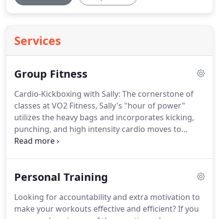
Services
Group Fitness
Cardio-Kickboxing with Sally: The cornerstone of
classes at VO2 Fitness, Sally's "hour of power"
utilizes the heavy bags and incorporates kicking,
punching, and high intensity cardio moves to
provide a fast tempo, high intensity workout.
Set to
an energizing playlist, you are bound to kickbox
your way to complete fitness.
BOXFIT with Jess:
Personal Training
Pressed for time but still want a challenging
workout?
Join us for BOXFIT - a high energy 30-
Looking for accountability and extra motivation to
minute class that spotlights boxing fundamentals,
make your workouts effective and efficient?
If you
step work, and body weight resistance moves to