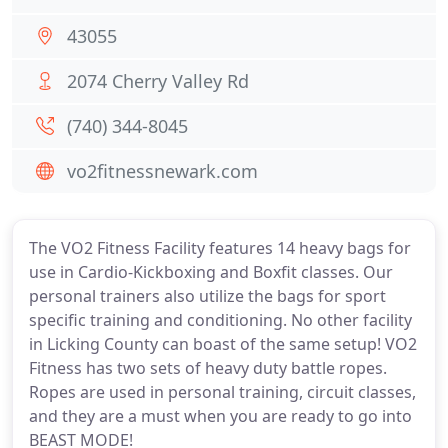
43055
2074 Cherry Valley Rd
(740) 344-8045
vo2fitnessnewark.com
The VO2 Fitness Facility features 14 heavy bags for
use in Cardio-Kickboxing and Boxfit classes. Our
personal trainers also utilize the bags for sport
specific training and conditioning. No other facility
in Licking County can boast of the same setup! VO2
Fitness has two sets of heavy duty battle ropes.
Ropes are used in personal training, circuit classes,
and they are a must when you are ready to go into
BEAST MODE!