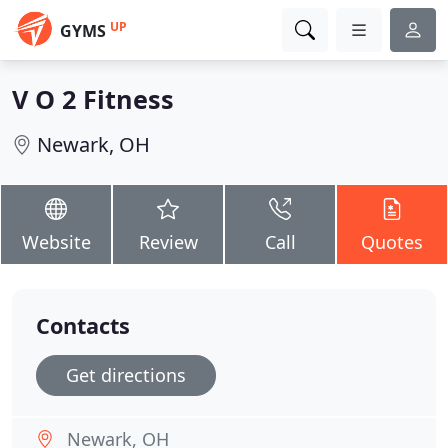
UP
GYMS
V O 2 Fitness
Newark, OH
Website
Review
Call
Quotes
Contacts
Get directions
Newark, OH