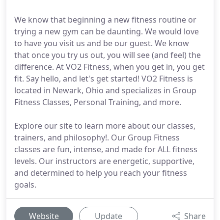
We know that beginning a new fitness routine or
trying a new gym can be daunting. We would love
to have you visit us and be our guest. We know
that once you try us out, you will see (and feel) the
difference. At VO2 Fitness, when you get in, you get
fit. Say hello, and let's get started! VO2 Fitness is
located in Newark, Ohio and specializes in Group
Fitness Classes, Personal Training, and more.
Explore our site to learn more about our classes,
trainers, and philosophy!. Our Group Fitness
classes are fun, intense, and made for ALL fitness
levels. Our instructors are energetic, supportive,
and determined to help you reach your fitness
goals.
Website
Update
Share