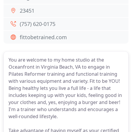
23451
(757) 620-0175
fittobetrained.com
You are welcome to my home studio at the
Oceanfront in Virginia Beach, VA to engage in
Pilates Reformer training and functional training
with various equipment and variety. Fit to be YOU!
Being healthy lets you live a full life - a life that
includes keeping up with your kids, feeling good in
your clothes and, yes, enjoying a burger and beer!
I'm a trainer who understands and encourages a
well-rounded lifestyle.
Take advantage of having myself as your certified