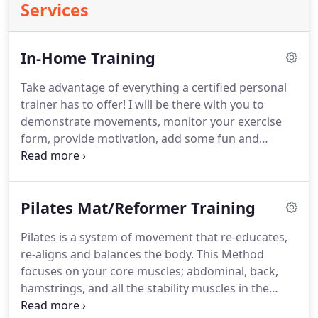
Services
In-Home Training
Take advantage of everything a certified personal
trainer has to offer!
I will be there with you to
demonstrate movements, monitor your exercise
form, provide motivation, add some fun and
variety to your workouts and - as always - address
any questions you have.
Sessions are completed in
your home or other agreed-upon location, with any
Pilates Mat/Reformer Training
necessary equipment provided.
Sessions are
completed in your home or other agreed-upon
Pilates is a system of movement that re-educates,
location, with necessary equipment provided as
re-aligns and balances the body.
This Method
needed.
focuses on your core muscles; abdominal, back,
hamstrings, and all the stability muscles in the
shoulder girdle and Hips.
My journey with the