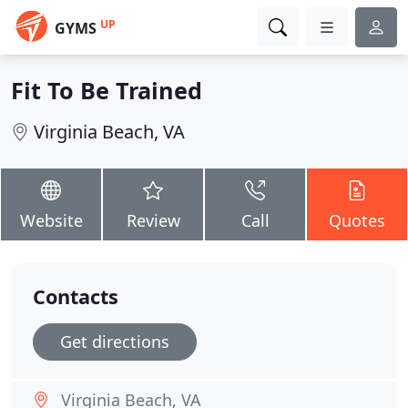
UP
GYMS
Fit To Be Trained
Virginia Beach, VA
Website
Review
Call
Quotes
Contacts
Get directions
Virginia Beach, VA