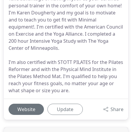
personal trainer in the comfort of your own home!
I'm Karen Dougherty and my goal is to motivate
and to teach you to get fit with Minimal
equipment!. I'm certified with the American Council
on Exercise and the Yoga Alliance. I completed a
200 hour Intensive Yoga Study with The Yoga
Center of Minneapolis.
I'm also certified with STOTT PILATES for the Pilates
Reformer and with the Physical Mind Institute in
the Pilates Method Mat. I'm qualified to help you
reach your fitness goals, no matter your age or
what shape or size you are.
Website
Update
Share