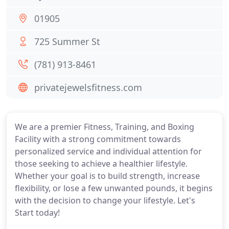
01905
725 Summer St
(781) 913-8461
privatejewelsfitness.com
We are a premier Fitness, Training, and Boxing
Facility with a strong commitment towards
personalized service and individual attention for
those seeking to achieve a healthier lifestyle.
Whether your goal is to build strength, increase
flexibility, or lose a few unwanted pounds, it begins
with the decision to change your lifestyle. Let's
Start today!