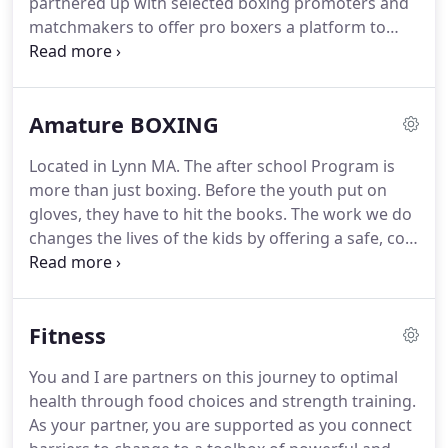
partnered up with selected boxing promoters and
matchmakers to offer pro boxers a platform to
find work or stay active in the boxing game.
Whether you're Coming in on The A-Side or B-Side
we've got you covered just be ready to come to
Amature BOXING
fight.
We are open to work with other Coaches,
Teams, Managers, and Matchmakers.
No reason to
Located in Lynn MA.
The after school Program is
leave your team behind if you are a Pro Boxer or
more than just boxing.
Before the youth put on
have a Contract.
But if you need help we could also
gloves, they have to hit the books.
The work we do
manage or lead you the best way possible without
changes the lives of the kids by offering a safe, cool
Breaching a Contract of course.
and productive place to go after school and
Summer Time.
The work we do is about helping
youth navigate the challenges they face in their
Fitness
lives.
Their successes are our successes and each
success creates a ripple effect that changes lives,
You and I are partners on this journey to optimal
and creates a true citizen of the world.
Since 2007,
health through food choices and strength training.
our home in Lynn Ma has served as a safe haven
As your partner, you are supported as you connect
for kids aged 7 - 18 plus+.