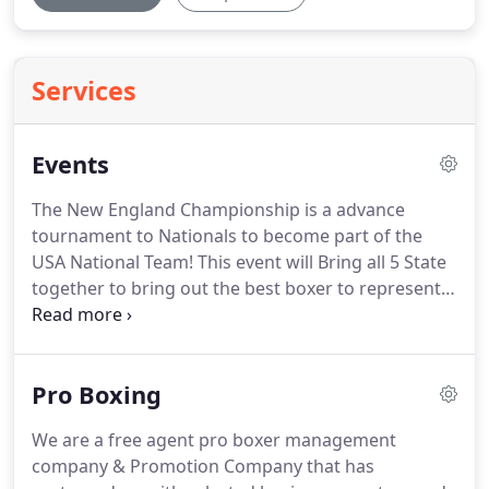
Services
Events
The New England Championship is a advance
tournament to Nationals to become part of the
USA National Team!
This event will Bring all 5 State
together to bring out the best boxer to represent
New England!
Thank you to all our great sponsor
and thank you so much for your support and in
believing on this great Olympic program!
Pro Boxing
We are a free agent pro boxer management
company & Promotion Company that has