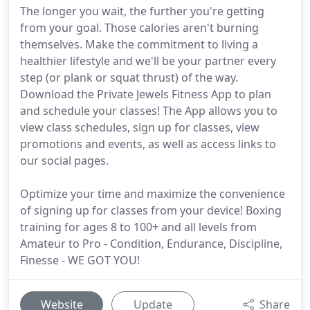
The longer you wait, the further you're getting
from your goal. Those calories aren't burning
themselves. Make the commitment to living a
healthier lifestyle and we'll be your partner every
step (or plank or squat thrust) of the way.
Download the Private Jewels Fitness App to plan
and schedule your classes! The App allows you to
view class schedules, sign up for classes, view
promotions and events, as well as access links to
our social pages.
Optimize your time and maximize the convenience
of signing up for classes from your device! Boxing
training for ages 8 to 100+ and all levels from
Amateur to Pro - Condition, Endurance, Discipline,
Finesse - WE GOT YOU!
Website
Update
Share