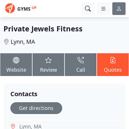
UP
GYMS
Private Jewels Fitness
Lynn, MA
Website
Review
Call
Quotes
Contacts
Get directions
Lynn, MA