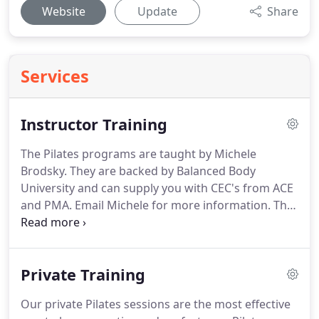
Website
Update
Share
Services
Instructor Training
The Pilates programs are taught by Michele
Brodsky.
They are backed by Balanced Body
University and can supply you with CEC's from ACE
and PMA.
Email Michele for more information.
The
Balanced Body Movement Principles form the
foundation of Balanced Body Education.
They
include the most important information on
Private Training
anatomy, assessment, biomechanics and
foundational exercises needed to become a
Our private Pilates sessions are the most effective
successful Pilates teacher, personal trainer or