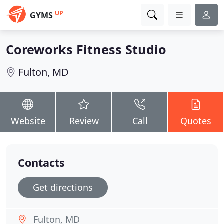
UP
GYMS
Coreworks Fitness Studio
Fulton, MD
Website
Review
Call
Quotes
Contacts
Get directions
Fulton, MD