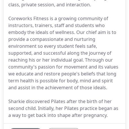
class, private session, and interaction.
Coreworks Fitness is a growing community of
instructors, trainers, staff and students who
embody the ideals of wellness. Our chief aim is to
provide a compassionate and nurturing
environment so every student feels safe,
supported, and successful along the journey of
reaching his or her individual goal. Through our
community's passion for movement and its values
we educate and restore people's beliefs that long
term health is possible for body, mind and spirit
and assist in the achievement of those ideals.
Sharkie discovered Pilates after the birth of her
second child. Initially, her Pilates practice began as
a way to get back into shape after pregnancy.