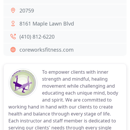
20759
8161 Maple Lawn Blvd
(410) 812-6220
coreworksfitness.com
To empower clients with inner
strength and mindful, healing
movement while challenging and
educating each unique mind, body
and spirit. We are committed to
working hand in hand with our clients to create
health and balance through every stage of life.
Each instructor and staff member is dedicated to
serving our clients' needs through every single