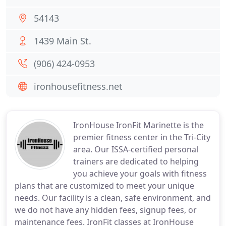
54143
1439 Main St.
(906) 424-0953
ironhousefitness.net
IronHouse IronFit Marinette is the
premier fitness center in the Tri-City
area. Our ISSA-certified personal
trainers are dedicated to helping
you achieve your goals with fitness
plans that are customized to meet your unique
needs. Our facility is a clean, safe environment, and
we do not have any hidden fees, signup fees, or
maintenance fees. IronFit classes at IronHouse