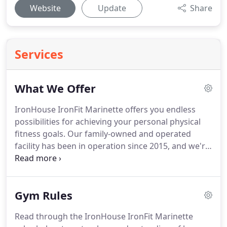
Website
Update
Share
Services
What We Offer
IronHouse IronFit Marinette offers you endless
possibilities for achieving your personal physical
fitness goals.
Our family-owned and operated
facility has been in operation since 2015, and we're
backed by over 20 combined years in the fitness
industry.
Let us help you reach your goals, and
then push them even further!
At IronHouse IronFit
Gym Rules
Marinette, we offer monthly and yearly contracts
depending on your needs.
Day passes are also
Read through the IronHouse IronFit Marinette
available for your convenience.
If you have any