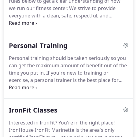
rules below to get a clear understanding of how
questions about IronHouse IronFit Marinette, don't
we run our fitness center.
We strive to provide
hesitate to get in touch with us.
everyone with a clean, safe, respectful, and
courteous environment, and our rules are in place
for everyone's benefit.
Please contact us if you
have any questions or concerns.
Common courtesy
Personal Training
- Walking or standing in front of someone during
sets interferes with their concentration.
People rely
Personal training should be taken seriously so you
on feedback from the mirror to help their balance
can get the maximum amount of benefit out of the
and keep track of form especially during overhead
time you put in.
If you're new to training or
presses, squats, deadlifts, etc.
exercise, a personal trainer is the best place for
you to start.
You'll get expert guidance for your
training schedule, which ensure you're getting the
best results without injuring yourself.
A personal
IronFit Classes
trainer can teach you the proper form and
breathing techniques so that you have a clear idea
Interested in IronFit?
You're in the right place!
of what to do and what not to do.
Contact
IronHouse IronFit Marinette is the area's only
IronHouse IronFit Marinette and schedule a FREE