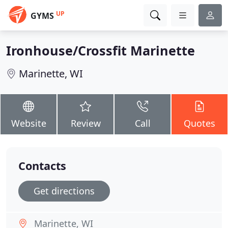
UP
GYMS
Ironhouse/Crossfit Marinette
Marinette, WI
Website
Review
Call
Quotes
Contacts
Get directions
Marinette, WI