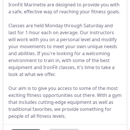
IronFit Marinette are designed to provide you with
a safe, effective way of reaching your fitness goals.
Classes are held Monday through Saturday and
last for 1-hour each on average. Our instructors
will work with you on a personal level and modify
your movements to meet your own unique needs
and abilities. If you're looking for a welcoming
environment to train in, with some of the best
equipment and IronFit classes, it's time to take a
look at what we offer.
Our aim is to give you access to some of the most
exciting fitness opportunities out there. With a gym
that includes cutting-edge equipment as well as
traditional favorites, we provide something for
people of all fitness levels.