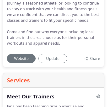
journey, a seasoned athlete, or looking to continue
to stay on track with your health and fitness goals
we are confident that we can direct you to the best
classes and trainers to fit your specific needs.
Come and find out why everyone including local
trainers in the area choose us for their personal
workouts and apparel needs.
Website
Update
Share
Services
Meet Our Trainers
Jana has been teaching group exercise and