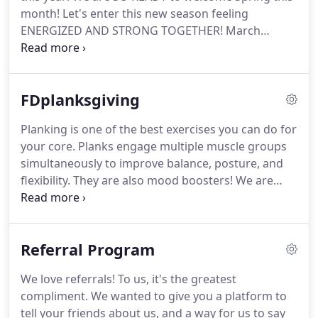
all the best in your future endeavors.
month!
Let's enter this new season feeling
ENERGIZED AND STRONG TOGETHER!
March
Madness is here to motivate you to step out of
your comfort zone a little in terms of your fitness
routine!
NOW is the time to try a new class, meet
FDplanksgiving
someone new, add a class to your schedule, crush
some goals, and WIN SOME AWESOME PRIZES!
If
Planking is one of the best exercises you can do for
you are playing and did not receive this email-
your core.
Planks engage multiple muscle groups
please let us know and we'll add you to the list and
simultaneously to improve balance, posture, and
resend!
flexibility.
They are also mood boosters!
We are
dedicating the month of November to PLANKS,
giving you variations to try and PRIZES to win!
Each
day of November is associated with a Plank
Referral Program
variation or challenge to try.
Take a picture or video
of you completing the challenge of the day and
We love referrals!
To us, it's the greatest
post it on Instagram and/or Facebook.
Be sure to
compliment.
We wanted to give you a platform to
include the hashtag #FDplanksgiving and tag us in
tell your friends about us, and a way for us to say
your caption so we can find it!