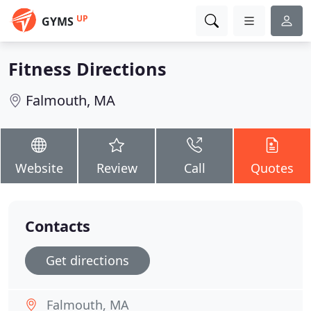
UP
GYMS
Fitness Directions
Falmouth, MA
Website
Review
Call
Quotes
Contacts
Get directions
Falmouth, MA