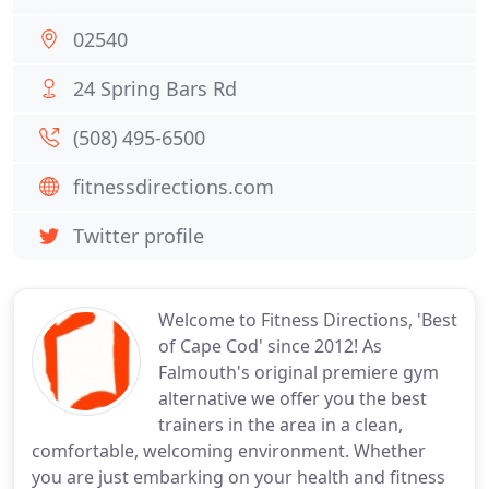
02540
24 Spring Bars Rd
(508) 495-6500
fitnessdirections.com
Twitter profile
Welcome to Fitness Directions, 'Best
of Cape Cod' since 2012! As
Falmouth's original premiere gym
alternative we offer you the best
trainers in the area in a clean,
comfortable, welcoming environment. Whether
you are just embarking on your health and fitness