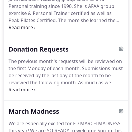
Personal training since 1990.
She is AFAA group
exercise & Personal Trainer certified as well as
Peak Pilates Certified.
The more she learned the
more she wanted to learn, so she went back to
college and earned her Bachelors degree in
Physical Education from Bridgewater State College
Donation Requests
in in 1999.
She has explored many avenues in
fitness including being the conditioning coach for
The previous month's requests will be reviewed on
the Men's soccer team at Mt Ida College, a Fitness
the first Monday of each month.
Submissions must
Director at a Health club, The Director of
be received by the last day of the month to be
Marketing for a Fitness Education Company, A
reviewed the following month.
As much as we
trainer's trainer teaching/training people to
would like to support every cause, we do adhere to
prepare for nation certification for group exercise
a budget and unfortunately cannot grant every
instructor and personal trainer, and a continuing
request.
If your request is selected, you will be
education provider.
March Madness
informed within one week after the monthly review
date either by letter or phone.
Thank you again for
We are especially excited for FD MARCH MADNESS
your interest in Fitness Directions, and we wish you
this year!
We are SO READY to welcome Spring this