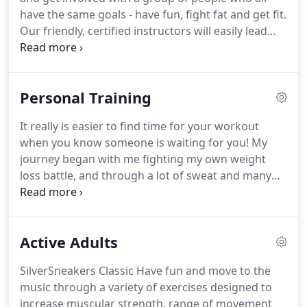
have the same goals - have fun, fight fat and get fit.
Our friendly, certified instructors will easily lead
you through each step with expert directions.
Your
new friends are waiting for you!.
CARDIO
BOOTCAMP Get in shape "boot camp" style!
Personal Training
Experience high-intensity, full-body workouts that
target the major muscle groups of the upper &
It really is easier to find time for your workout
lower body, specifically designed to "make it rain"
when you know someone is waiting for you!
My
sweat!
From circuit-style routines that jump-start
journey began with me fighting my own weight
cardio fitness, to creative muscle-toning exercises
loss battle, and through a lot of sweat and many
using dumbbells, exercise bands, or even the
trials and errors, I succeeded!
I reached my own
participant's body weight, each class brings its own
personal body and lifestyle transformation goals
unique challenges.
that I had set for myself.
Through my struggles
Active Adults
and transformation, I discovered that I wanted to
help others on their journey.
My success in my own
SilverSneakers Classic Have fun and move to the
battle gave me the courage and the drive to obtain
music through a variety of exercises designed to
my personal training certificate so that I could
increase muscular strength, range of movement