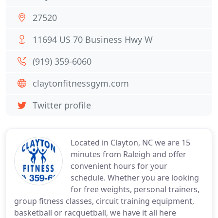
27520
11694 US 70 Business Hwy W
(919) 359-6060
claytonfitnessgym.com
Twitter profile
Located in Clayton, NC we are 15
minutes from Raleigh and offer
convenient hours for your
schedule. Whether you are looking
for free weights, personal trainers,
group fitness classes, circuit training equipment,
basketball or racquetball, we have it all here