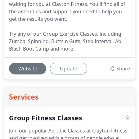
waiting for you at Clayton Fitness. You'll find all of
the amenities and support you need to help you
get the results you want.
Try any of our Group Exercise Classes, including
Zumba, Spinning, Butts n Guts, Step Interval, Ab
Blast, Boot Camp and more.
Website
Update
Share
Services
Group Fitness Classes
Join our popular Aerobic Classes at Clayton Fitness
and get involved with a group of people who all