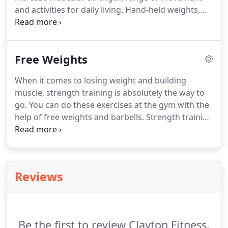
begin helping others achieve their goals in body
and activities for daily living.
Hand-held weights,
and lifestyle transformation.
elastic tubing with handles and a SilverSneakers
ball are offered for resistance.
A chair is available if
needed for seated or standing support.
Free Weights
SilverSneakers Circuit Combine fun with fitness to
increase your cardiovascular and muscular
When it comes to losing weight and building
endurance power with a standing circuit workout.
muscle, strength training is absolutely the way to
Upper-body strength work with hand-held weights,
go.
You can do these exercises at the gym with the
elastic tubing with handles, and a SilverSneakers
help of free weights and barbells.
Strength training
ball is alternated with low-impact aerobic
speeds up your metabolism and transforms your
choreography.
body into a calorie-burning machine.
Start lifting at
Clayton Fitness!
Reviews
Be the first to review Clayton Fitness.