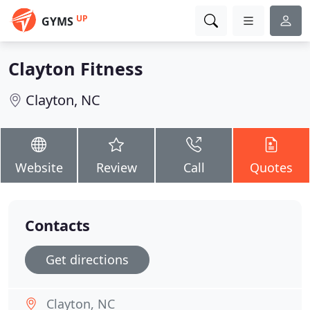
UP
GYMS
Clayton Fitness
Clayton, NC
Website
Review
Call
Quotes
Contacts
Get directions
Clayton, NC