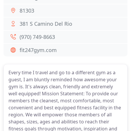
81303
381 S Camino Del Rio
(970) 749-8663
fit247gym.com
Every time I travel and go to a different gym as a
guest, I am bluntly reminded how awesome your
gym is. It's always clean, friendly and extremely
well equipped! Mission Statement: To provide our
members the cleanest, most comfortable, most
convenient and best equipped fitness facility in the
region. We will empower those members of all
shapes, sizes, ages and abilities to reach their
fitness goals through motivation, inspiration and