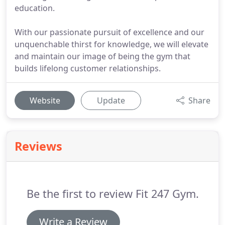
education.
With our passionate pursuit of excellence and our
unquenchable thirst for knowledge, we will elevate
and maintain our image of being the gym that
builds lifelong customer relationships.
Website
Update
Share
Reviews
Be the first to review Fit 247 Gym.
Write a Review