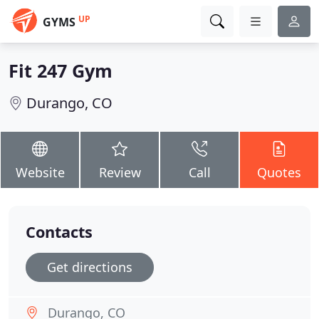
UP
GYMS
Fit 247 Gym
Durango, CO
Website
Review
Call
Quotes
Contacts
Get directions
Durango, CO