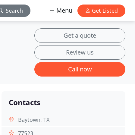
Menu
Search
Get Listed
Get a quote
Review us
Call now
Contacts
Baytown, TX
77523