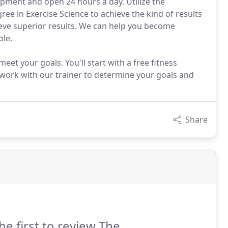
quipment and open 24 hours a day. Utilize the
ree in Exercise Science to achieve the kind of results
eve superior results. We can help you become
ble.
meet your goals. You'll start with a free fitness
l work with our trainer to determine your goals and
.
Share
he first to review The