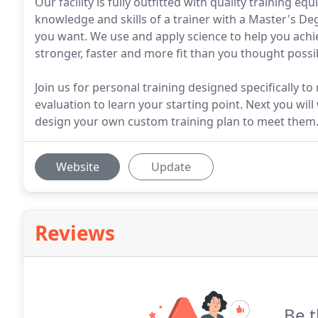
Our facility is fully outfitted with quality training e
knowledge and skills of a trainer with a Master's Deg
you want. We use and apply science to help you achi
stronger, faster and more fit than you thought possi
Join us for personal training designed specifically to 
evaluation to learn your starting point. Next you wil
design your own custom training plan to meet them
Website
Update
Reviews
Be t