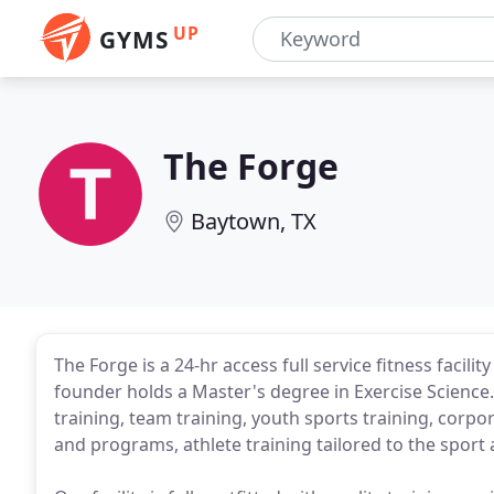
UP
GYMS
The Forge
Baytown, TX
The Forge is a 24-hr access full service fitness facili
founder holds a Master's degree in Exercise Science. 
training, team training, youth sports training, corp
and programs, athlete training tailored to the sport