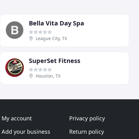
Bella Vita Day Spa
League City, TX
SuperSet Fitness
Houston, TX
My account
Privacy policy
Add your business
Return policy