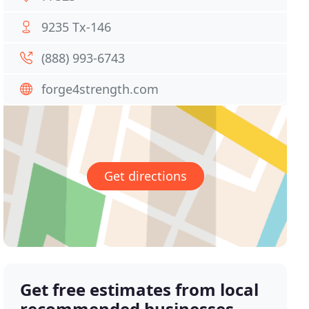
9235 Tx-146
(888) 993-6743
forge4strength.com
Get directions
Get free estimates from local
recommended businesses