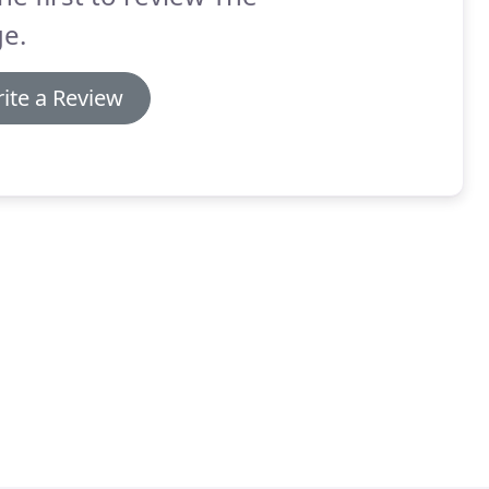
e.
ite a Review