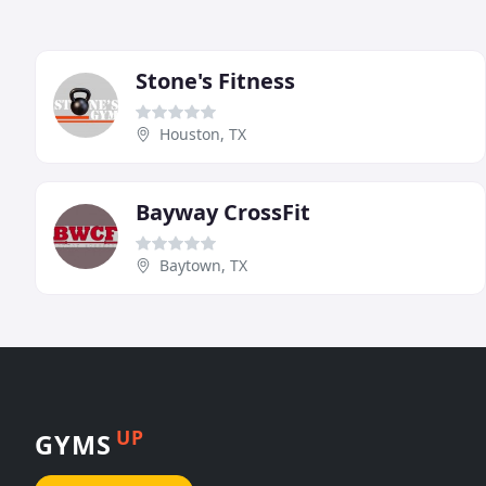
Stone's Fitness
Houston, TX
Bayway CrossFit
Baytown, TX
UP
GYMS