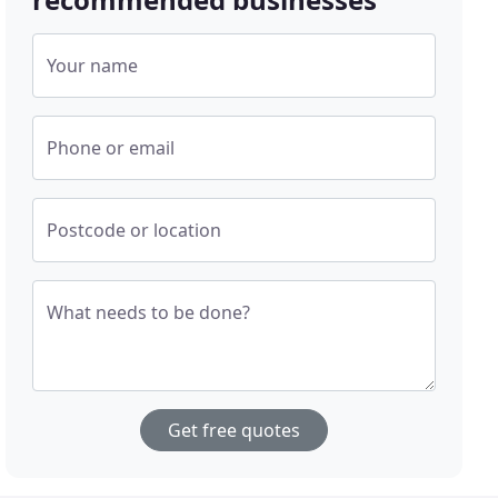
Your name
Phone or email
Postcode or location
What needs to be done?
Get free quotes