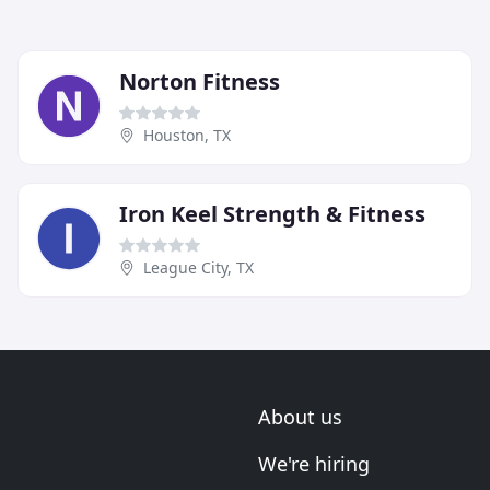
Norton Fitness
Houston, TX
Iron Keel Strength & Fitness
League City, TX
About us
We're hiring