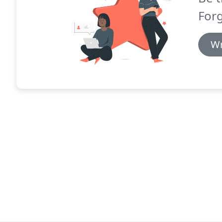
Forg
Wr