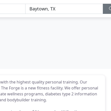
ty with the highest quality personal training. Our
The Forge is a new fitness facility. We offer personal
orate wellness programs, diabetes type 2 information
 and bodybuilder training.