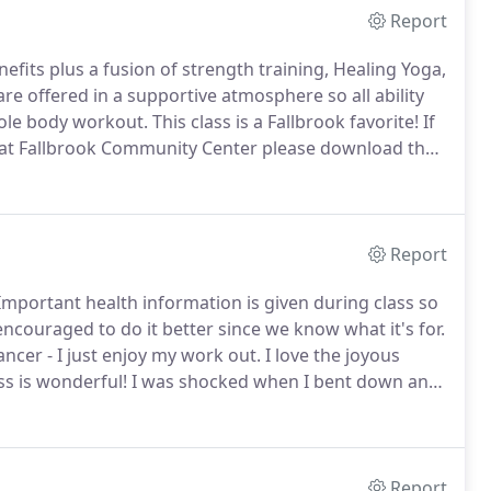
Report
efits plus a fusion of strength training, Healing Yoga,
re offered in a supportive atmosphere so all ability
hole body workout.
This class is a Fallbrook favorite!
If
red at Fallbrook Community Center please download the
them filled out to your first class.
Report
mportant health information is given during class so
ouraged to do it better since we know what it's for.
dancer - I just enjoy my work out.
I love the joyous
ss is wonderful!
I was shocked when I bent down and
nd got right up with NO PROBLEM!
Report