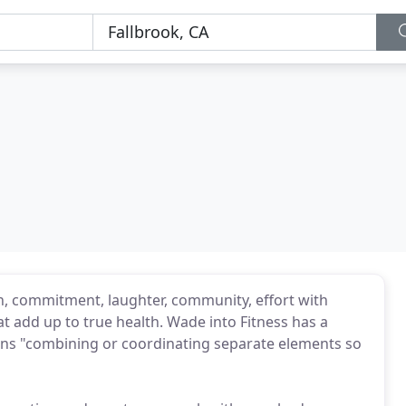
un, commitment, laughter, community, effort with
at add up to true health. Wade into Fitness has a
ans "combining or coordinating separate elements so