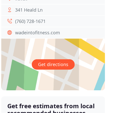
341 Heald Ln
(760) 728-1671
wadeintofitness.com
Get directions
Get free estimates from local
recommended businesses