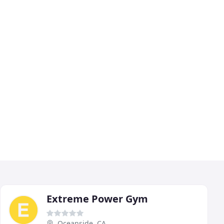
Extreme Power Gym
Oceanside, CA