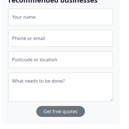
Your name
Phone or email
Postcode or location
What needs to be done?
Get free quotes