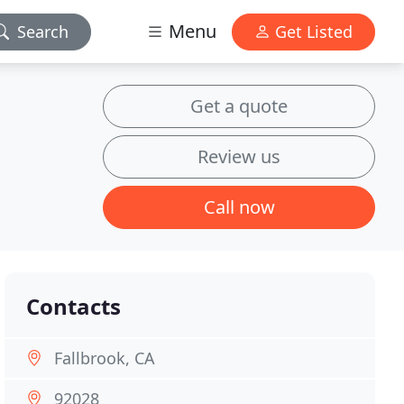
Menu
Search
Get Listed
Get a quote
Review us
Call now
Contacts
Fallbrook, CA
92028