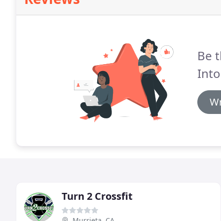
Be t
Into
Wr
Turn 2 Crossfit
Murrieta, CA