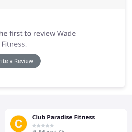
he first to review Wade
 Fitness.
ite a Review
Club Paradise Fitness
Fallbrook, CA