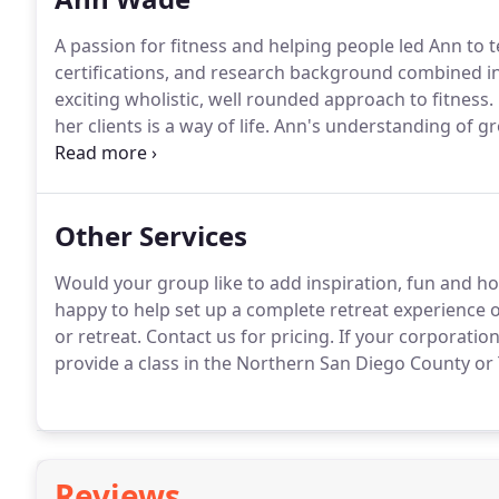
A passion for fitness and helping people led Ann to 
certifications, and research background combined in
exciting wholistic, well rounded approach to fitness.
her clients is a way of life.
Ann's understanding of gro
serving students -- mind, body, and spirit.
Ann's fitne
Fitness Association of America Certified Group Fitne
Registered Yoga Teacher (E-RYT-200), extensive YogaFi
Other Services
Education Provider (YACEP), & CPR/AED Certification.
Would your group like to add inspiration, fun and holis
happy to help set up a complete retreat experience or
or retreat.
Contact us for pricing.
If your corporation
provide a class in the Northern San Diego County or
Reviews