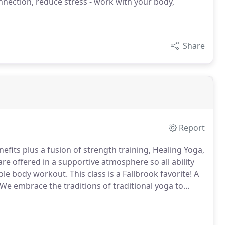
nection, reduce stress - work with your body,
Share
Report
efits plus a fusion of strength training, Healing Yoga,
re offered in a supportive atmosphere so all ability
hole body workout.
This class is a Fallbrook favorite!
A
We embrace the traditions of traditional yoga to
ring the ancient physical practice of hatha yoga,
ness, safety & healing practices.