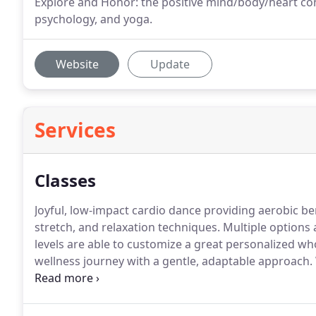
Explore and Honor: the positive mind/body/heart con
psychology, and yoga.
Website
Update
Services
Classes
Joyful, low-impact cardio dance providing aerobic ben
stretch, and relaxation techniques.
Multiple options a
levels are able to customize a great personalized w
wellness journey with a gentle, adaptable approach.
strengthen, heal, and nurture our bodies.
While hono
Healing Yoga incorporates well researched modern fit