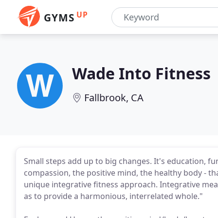
UP
GYMS
Wade Into Fitness
Fallbrook, CA
Small steps add up to big changes. It's education, f
compassion, the positive mind, the healthy body - th
unique integrative fitness approach. Integrative me
as to provide a harmonious, interrelated whole."