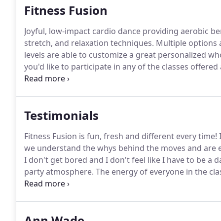
Fitness Fusion
Joyful, low-impact cardio dance providing aerobic ben
stretch, and relaxation techniques.
Multiple options a
levels are able to customize a great personalized w
you'd like to participate in any of the classes offe
County's required waiver and photo release and bring 
Testimonials
Fitness Fusion is fun, fresh and different every time!
I
we understand the whys behind the moves and are enc
I don't get bored and I don't feel like I have to be a 
party atmosphere.
The energy of everyone in the cla
was fishing for a dog bowl way back in the crate a
Ann Wade