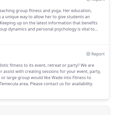
teaching group fitness and yoga.
Her education,
 a unique way to allow her to give students an
Keeping up on the latest information that benefits
up dynamics and personal psychology is vital to
ss certifications and distinctions include: Aerobics &
ss Instructor (AFAA); Yoga Alliance Experienced
t training, qualified Yoga Alliance Continuing
Report
tic fitness to its event, retreat or party?
We are
 assist with creating sessions for your event, party,
 or large group would like Wade into Fitness to
 Temecula area.
Please contact us for availability.