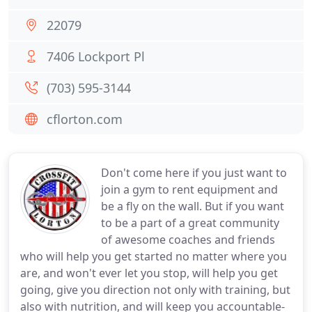
22079
7406 Lockport Pl
(703) 595-3144
cflorton.com
Don't come here if you just want to
join a gym to rent equipment and
be a fly on the wall. But if you want
to be a part of a great community
of awesome coaches and friends
who will help you get started no matter where you
are, and won't ever let you stop, will help you get
going, give you direction not only with training, but
also with nutrition, and will keep you accountable-