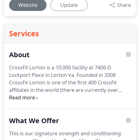
Website
Update
Share
Services
About
CrossFit Lorton is a 10,000 facility at 7406-D
Lockport Place in Lorton Va.
Founded in 2008
CrossFit Lorton is one of the first 400 CrossFit
affiliates in the world (there are currently over
12,000) and one of the first 4 affiliates in Northern
Virginia.
What this means to you is experience, no
one in the area has taught more classes or worked
What We Offer
with more athletes than CrossFit Lorton.
Whether
you are a beginner or competitive athlete this
This is our signature strength and conditioning
experience will help you become better whether