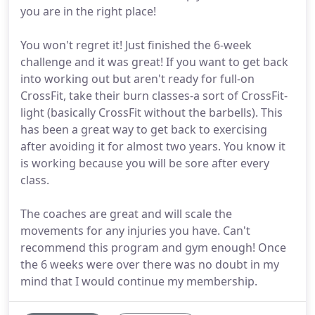
you are in the right place!
You won't regret it! Just finished the 6-week
challenge and it was great! If you want to get back
into working out but aren't ready for full-on
CrossFit, take their burn classes-a sort of CrossFit-
light (basically CrossFit without the barbells). This
has been a great way to get back to exercising
after avoiding it for almost two years. You know it
is working because you will be sore after every
class.
The coaches are great and will scale the
movements for any injuries you have. Can't
recommend this program and gym enough! Once
the 6 weeks were over there was no doubt in my
mind that I would continue my membership.