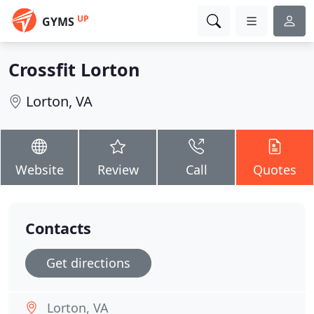
UP
GYMS
Crossfit Lorton
Lorton, VA
Website
Review
Call
Quotes
Contacts
Get directions
Lorton, VA