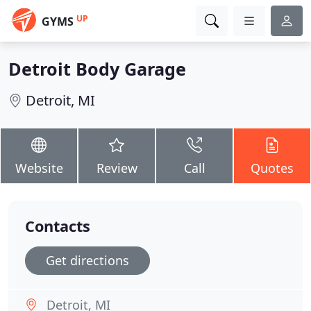
UP
GYMS
Detroit Body Garage
Detroit, MI
Website
Review
Call
Quotes
Contacts
Get directions
Detroit, MI