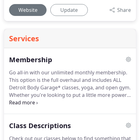
Website
Update
Share
Services
Membership
Go all-in with our unlimited monthly membership.
This option is the full overhaul and includes ALL
Detroit Body Garage* classes, yoga, and open gym.
Whether you're looking to put a little more power
under the hood or fix that squeaky wheel, this
package has you covered!
Sign up with a loved one
and save!
Any two* people, partners or spouses
Class Descriptions
can take advantage of our Family Membership
which offers all the above plus a second
Check out our classes below to find something that