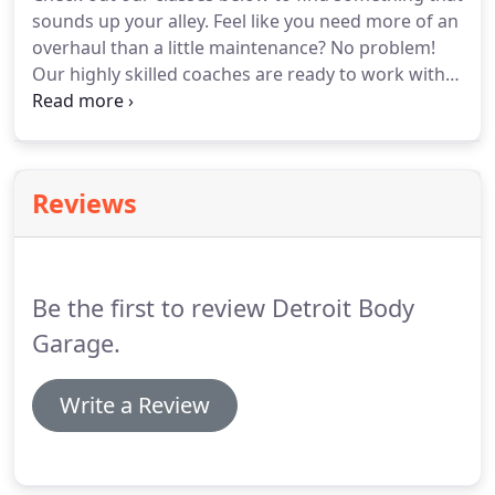
membership at half-price!
Swim, Bike, Run and
sounds up your alley.
Feel like you need more of an
build-up your strength and injury prevention with
overhaul than a little maintenance?
No problem!
the Be Bold Crew Unlimited option.
Our highly skilled coaches are ready to work with
you at any level, from a Weekend Cruiser to a Drag
Strip Racer.
This is not a one-size-fits-all type of
gym.
Our signature class.
This class will utilize
everything that your machine and our garage
Reviews
bring to the table.
You will see tastes of suspension
bands, barbell, dumbbell, kettlebell, bodyweight,
balance & mobility tools.
Be the first to review Detroit Body
Garage.
Write a Review