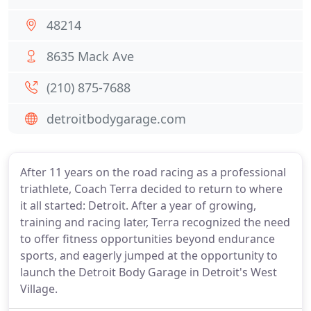
48214
8635 Mack Ave
(210) 875-7688
detroitbodygarage.com
After 11 years on the road racing as a professional
triathlete, Coach Terra decided to return to where
it all started: Detroit. After a year of growing,
training and racing later, Terra recognized the need
to offer fitness opportunities beyond endurance
sports, and eagerly jumped at the opportunity to
launch the Detroit Body Garage in Detroit's West
Village.