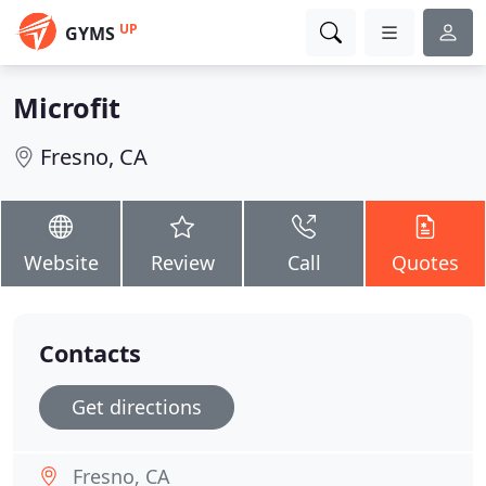
UP
GYMS
Microfit
Fresno, CA
Website
Review
Call
Quotes
Contacts
Get directions
Fresno, CA