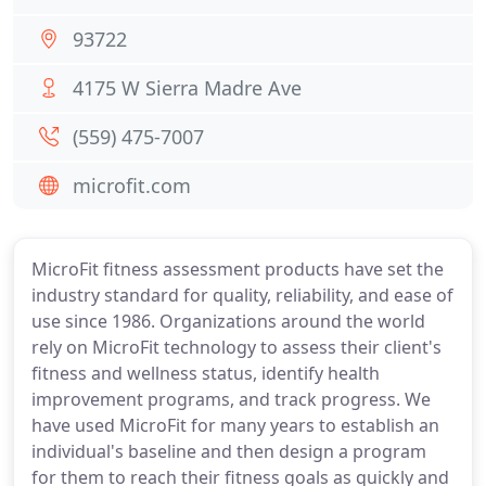
93722
4175 W Sierra Madre Ave
(559) 475-7007
microfit.com
MicroFit fitness assessment products have set the
industry standard for quality, reliability, and ease of
use since 1986. Organizations around the world
rely on MicroFit technology to assess their client's
fitness and wellness status, identify health
improvement programs, and track progress. We
have used MicroFit for many years to establish an
individual's baseline and then design a program
for them to reach their fitness goals as quickly and