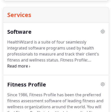
Services
Software
HealthWizard is a suite of four seamlessly
integrated software programs used by health
professionals to measure and track their client's
fitness and wellness status.
Fitness Profile:
measure physical parameters like body weight,
body fat, blood pressure, strength, and
cardiovascular fitness.
Wellness Profile: analyze
Fitness Profile
lifestyle behaviors in the areas of exercise,
nutrition, smoking, safety, and stress.
Health
Since 1986, Fitness Profile has been the preferred
History: collect health status information and
fitness assessment software of leading fitness and
determine readiness for increased exercise activity.
wellness organizations around the world.
You will