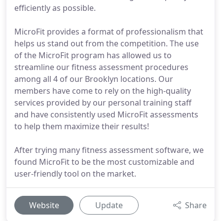
efficiently as possible.
MicroFit provides a format of professionalism that
helps us stand out from the competition. The use
of the MicroFit program has allowed us to
streamline our fitness assessment procedures
among all 4 of our Brooklyn locations. Our
members have come to rely on the high-quality
services provided by our personal training staff
and have consistently used MicroFit assessments
to help them maximize their results!
After trying many fitness assessment software, we
found MicroFit to be the most customizable and
user-friendly tool on the market.
Website
Update
Share