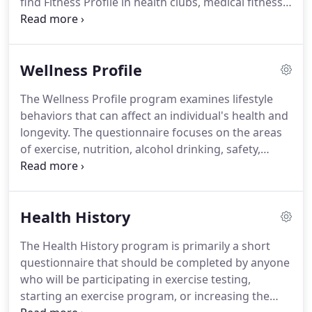
find Fitness Profile in health clubs, medical fitness
facilities, university student wellness centers and
kinesiology labs, U.S. military health and wellness
centers, and in corporate wellness facilities.
If your
Wellness Profile
organization is looking for the most
comprehensive, flexible, accurate, and visually
The Wellness Profile program examines lifestyle
impressive fitness assessment software, come join
behaviors that can affect an individual's health and
our family of 4000+ Fitness Profile customers.
longevity.
The questionnaire focuses on the areas
of exercise, nutrition, alcohol drinking, safety,
tobacco use, and stress.
The Wellness Profile
analyzes your client's current health behaviors,
prints an easy to read graphical summary of
Health History
current wellness, and provides recommendations
to reduce the risk of future disease or disability.
The Health History program is primarily a short
The MicroFit Wellness Profile program is more
questionnaire that should be completed by anyone
motivational than the typical health risk appraisal
who will be participating in exercise testing,
because everyone can achieve a perfect score and
starting an exercise program, or increasing the
not be penalized for uncontrollable factors like