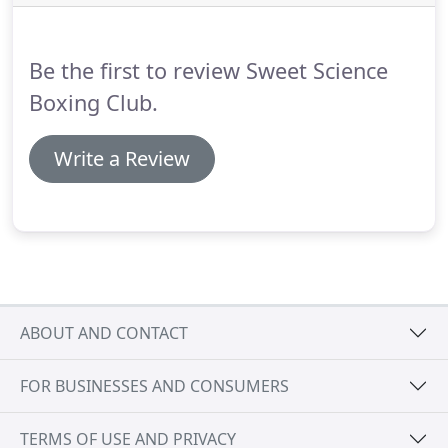
is an excellent trainer with great enthusiasm!
He
truly cares about his clients in every sense - mind,
body and spirit.
Be the first to review Sweet Science
Boxing Club.
Write a Review
ABOUT AND CONTACT
FOR BUSINESSES AND CONSUMERS
TERMS OF USE AND PRIVACY