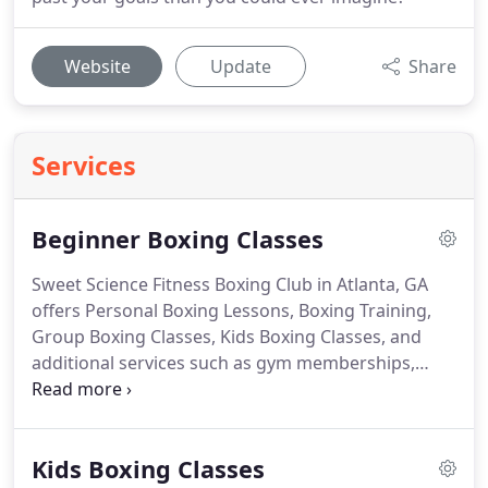
Website
Update
Share
Services
Beginner Boxing Classes
Sweet Science Fitness Boxing Club in Atlanta, GA
offers Personal Boxing Lessons, Boxing Training,
Group Boxing Classes, Kids Boxing Classes, and
additional services such as gym memberships,
professional boxing training camps, and the rental
of our Boxing facility for commercial filming, photo
shoots, movie shoots and music videos.
Sweet
Kids Boxing Classes
Science Fitness has helped me improve my