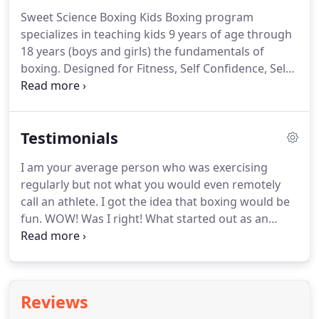
stamina, fitness and overall health.
I was initially
Sweet Science Boxing Kids Boxing program
apprehensive about joining as I knew zilch about
specializes in teaching kids 9 years of age through
boxing.
But Marty Hill goes that extra mile in
18 years (boys and girls) the fundamentals of
making sure you understand all the basics and
boxing.
Designed for Fitness, Self Confidence, Self
techniques before you begin training.
Discipline and Self Defense.
USA Boxing amateur
boxing competition boxing program!
Our young
adults will gain the experience of amateur boxing
Testimonials
to include instruction, training, sparring and USA
boxing sanctioned competition.
Sweet Science is a
I am your average person who was exercising
great place to box and get fit.
I originally came with
regularly but not what you would even remotely
my son and have enjoyed the challenges of boxing.
call an athlete.
I got the idea that boxing would be
fun.
WOW! Was I right!
What started out as an
interesting idea has become something I am
hooked on.
On top of the fun factor, I have lost 20
pounds and gained more self-confidence in my
athletic ability than I ever envisioned.
I am a huge
Reviews
fan of Marty Hill and Sweet Science Fitness!
Marty