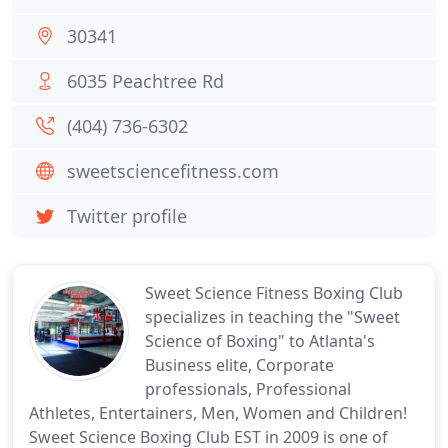
30341
6035 Peachtree Rd
(404) 736-6302
sweetsciencefitness.com
Twitter profile
Sweet Science Fitness Boxing Club
specializes in teaching the "Sweet
Science of Boxing" to Atlanta's
Business elite, Corporate
professionals, Professional
Athletes, Entertainers, Men, Women and Children!
Sweet Science Boxing Club EST in 2009 is one of