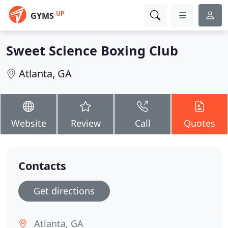
UP
GYMS
Sweet Science Boxing Club
Atlanta, GA
Website
Review
Call
Quotes
Contacts
Get directions
Atlanta, GA