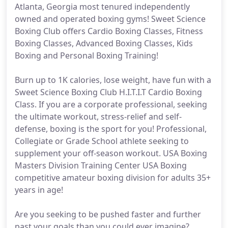
Atlanta, Georgia most tenured independently
owned and operated boxing gyms! Sweet Science
Boxing Club offers Cardio Boxing Classes, Fitness
Boxing Classes, Advanced Boxing Classes, Kids
Boxing and Personal Boxing Training!
Burn up to 1K calories, lose weight, have fun with a
Sweet Science Boxing Club H.I.T.I.T Cardio Boxing
Class. If you are a corporate professional, seeking
the ultimate workout, stress-relief and self-
defense, boxing is the sport for you! Professional,
Collegiate or Grade School athlete seeking to
supplement your off-season workout. USA Boxing
Masters Division Training Center USA Boxing
competitive amateur boxing division for adults 35+
years in age!
Are you seeking to be pushed faster and further
past your goals than you could ever imagine?