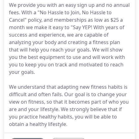
We provide you with an easy sign up and no annual
fees. With a "No Hassle to Join, No Hassle to
Cancel" policy, and memberships as low as $25 a
month we make it easy to "Say YEP! With years of
success and experience, we are capable of
analyzing your body and creating a fitness plan
that will help you reach your goals. We will show
you the best equipment to use and will work with
you to keep you on track and motivated to reach
your goals.
We understand that adapting new fitness habits is
difficult and often fails. Our goal is to change your
view on fitness, so that it becomes part of who you
are and your lifestyle. We strongly believe that if
you practice healthy habits, you will be able to
obtain a healthy lifestyle.