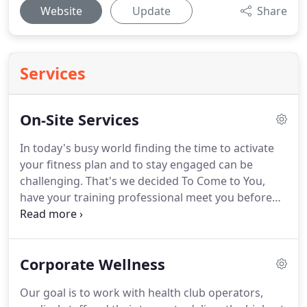
Website
Update
Share
Services
On-Site Services
In today's busy world finding the time to activate
your fitness plan and to stay engaged can be
challenging.
That's we decided To Come to You,
have your training professional meet you before
work, mid-day, after work or on weekends.
YEP!
has been delivering personal training and wellness
services to individuals and corporations for well
Corporate Wellness
over a decade.
By partnering with healthcare and
fitness professional we provide one of the most
Our goal is to work with health club operators,
comprehensive training programs in the industry.