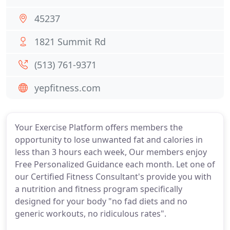
45237
1821 Summit Rd
(513) 761-9371
yepfitness.com
Your Exercise Platform offers members the
opportunity to lose unwanted fat and calories in
less than 3 hours each week, Our members enjoy
Free Personalized Guidance each month. Let one of
our Certified Fitness Consultant's provide you with
a nutrition and fitness program specifically
designed for your body "no fad diets and no
generic workouts, no ridiculous rates".