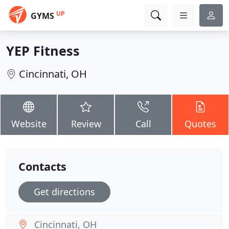
UP
GYMS
YEP Fitness
Cincinnati, OH
Website
Review
Call
Quotes
Contacts
Get directions
Cincinnati, OH