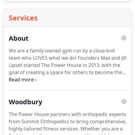
Services
About
We are a family-owned gym run by a close-knit
team who LOVES what we do!
Founders Max and Jill
Lipset started The Power House in 2013, with the
goal of creating a space for others to become their
healthiest and best selves and allow exceptional
coaches to forge a career in the industry.
The
mission of The Power House is to provide results-
Woodbury
based fitness services to people of all ages,
abilities, and walks of life and to collaborate with
The Power House partners with orthopedic experts
outside organizations on their wellness and
from Summit Orthopedics to bring comprehensive,
performance needs.
highly-tailored fitness services.
Whether you are a