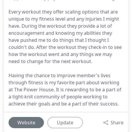
Every workout they offer scaling options that are
unique to my fitness level and any injuries I might
have. During the workout they provide a lot of
encouragement and knowing my abilities they
have pushed me to do things that I thought I
couldn't do. After the workout they check-in to see
how the workout went and any things we may
need to change for the next workout.
Having the chance to improve member's lives
through fitness is my favorite part about working
at The Power House. It is rewarding to be a part of
a tight-knit community of people working to
achieve their goals and be a part of their success.
Website
Update
Share