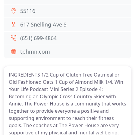
55116
617 Snelling Ave S
(651) 699-4864
tphmn.com
INGREDIENTS 1/2 Cup of Gluten Free Oatmeal or
Old Fashioned Oats 1 Cup of Almond Milk 1/4. Win
Your Life Podcast Mini Series 2 Episode 4:
Becoming an Olympic Cross Country Skier with
Annie. The Power House is a community that works
together to provide everyone a positive and
supporting environment to reach their fitness
goals. The coaches at The Power House are very
supportive of my physical and mental wellbeing.