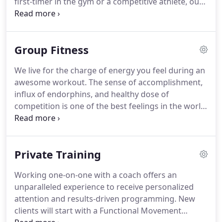
first-timer in the gym or a competitive athlete, our
coaches have all the tools to create programs that
fit your needs and help you achieve your
performance goals.
Everyone is welcome, you
Group Fitness
don't need to be a patient of Summit to take
advantage of these offerings.
The HealthEast
We live for the charge of energy you feel during an
Sports Center has a variety of classes that suit all
awesome workout.
The sense of accomplishment,
levels of athletes.
influx of endorphins, and healthy dose of
competition is one of the best feelings in the world.
Our fitness classes deliver that feeling every time,
and it comes down to three factors- 1) our
exceptional career coaches 2) our programming
Private Training
and facilities 3) our supportive and authentic
community.
Come see what makes The Power
Working one-on-one with a coach offers an
House the best experience in the Twin Cities!
Our
unparalleled experience to receive personalized
foundational class offering, each WOD begins with
attention and results-driven programming.
New
a comprehensive warmup, soft tissue, and
clients will start with a Functional Movement
stretching section dedicated to getting your body