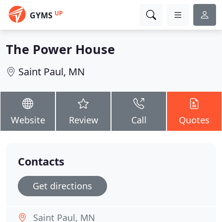
UP
GYMS
The Power House
Saint Paul, MN
Website
Review
Call
Quotes
Contacts
Get directions
Saint Paul, MN