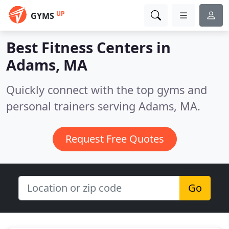
UP
GYMS
Best Fitness Centers in
Adams, MA
Quickly connect with the top gyms and
personal trainers serving Adams, MA.
Request Free Quotes
Go