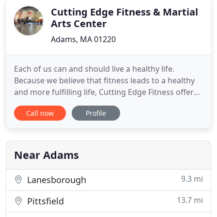
Cutting Edge Fitness & Martial
Arts Center
Adams, MA 01220
Each of us can and should live a healthy life.
Because we believe that fitness leads to a healthy
and more fulfilling life, Cutting Edge Fitness offers
unique and personalized fitness experiences to
Call now
Profile
help you identify and reach your CORE fitness
goals. Everything we do is focused on helping you
achieve your own version of fitness in our center,
and helping
Near Adams
9.3 mi
Lanesborough
13.7 mi
Pittsfield