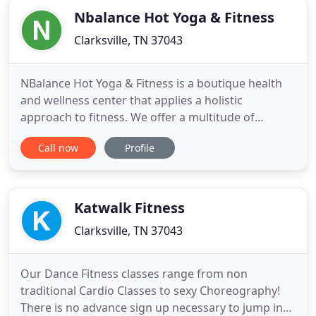
Nbalance Hot Yoga & Fitness
Clarksville, TN 37043
NBalance Hot Yoga & Fitness is a boutique health
and wellness center that applies a holistic
approach to fitness. We offer a multitude of
options, including yoga, TRX, functional fitness, and
Call now
Profile
SPIN classes, as well as private and semi-private
classes. By combining flexibility, strength, and
cardiovascular training, we are able to integrate
the mind,
Katwalk Fitness
Clarksville, TN 37043
Our Dance Fitness classes range from non
traditional Cardio Classes to sexy Choreography!
There is no advance sign up necessary to jump into