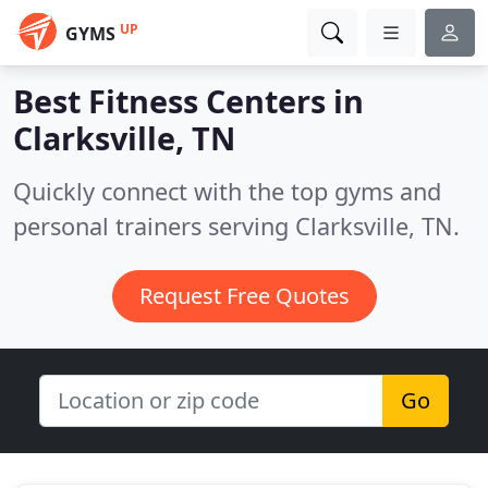
UP
GYMS
Best Fitness Centers in
Clarksville, TN
Quickly connect with the top gyms and
personal trainers serving Clarksville, TN.
Request Free Quotes
Go