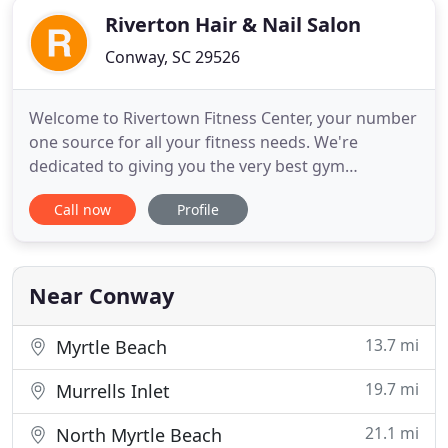
Riverton Hair & Nail Salon
Conway, SC 29526
Welcome to Rivertown Fitness Center, your number
one source for all your fitness needs. We're
dedicated to giving you the very best gym
experience, with a focus on dependability,
Call now
Profile
cleanliness, customer service and uniqueness all in
a private setting. Founded in the year 2000 by John
and Shannon Sharpe, Rivertown Fitness Center has
come a long way from
Near Conway
13.7 mi
Myrtle Beach
19.7 mi
Murrells Inlet
21.1 mi
North Myrtle Beach