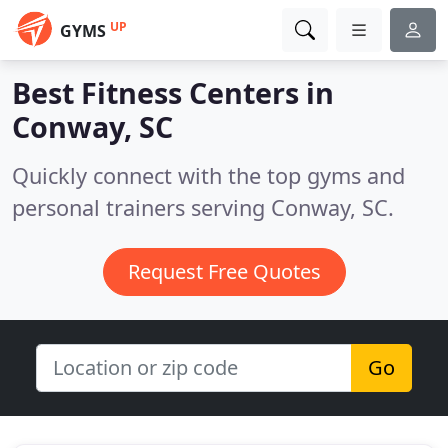
UP
GYMS
Best Fitness Centers in
Conway, SC
Quickly connect with the top gyms and
personal trainers serving Conway, SC.
Request Free Quotes
Go