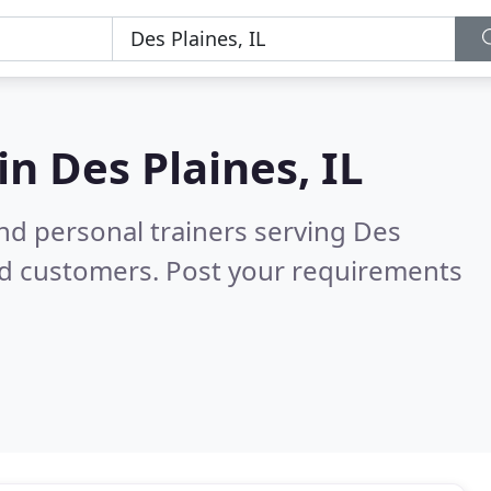
 in
Des Plaines, IL
nd personal trainers serving Des
ed customers. Post your requirements