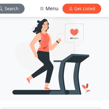
Menu
Search
Get Listed