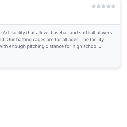
 Art Facility that allows baseball and softball players
d. Our batting cages are for all ages. The facility
ng with enough pitching distance for high school