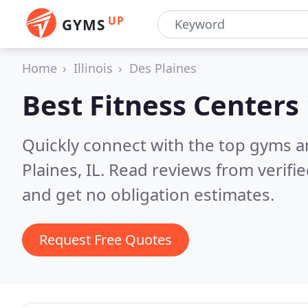
UP
GYMS
Home
Illinois
Des Plaines
Best Fitness Centers
Quickly connect with the top gyms a
Plaines, IL.
Read reviews from verifi
and get no obligation estimates.
Request Free Quotes