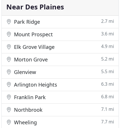
Near Des Plaines
2.7 mi
Park Ridge
3.6 mi
Mount Prospect
4.9 mi
Elk Grove Village
5.2 mi
Morton Grove
5.5 mi
Glenview
6.3 mi
Arlington Heights
6.8 mi
Franklin Park
7.1 mi
Northbrook
7.7 mi
Wheeling