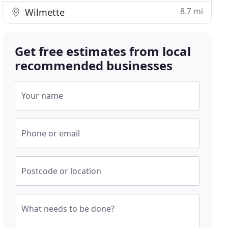
8.7 mi
Wilmette
Get free estimates from local
recommended businesses
Your name
Phone or email
Postcode or location
What needs to be done?