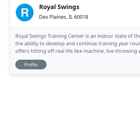
Royal Swings
Des Plaines, IL 60018
Royal Swings Training Center is an indoor state of the
the ability to develop and continue training year roun
offers hitting off real life like machine, live throwi
baseball players. We value the importance
Profile