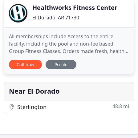
Healthworks Fitness Center
El Dorado, AR 71730
All memberships include Access to the entire
facility, including the pool and non-fee based
Group Fitness Classes. Orders made fresh, healthy,
and delicious every time! We offer a wide variety of
Call now
Profile
salads, sandwiches, wraps, smoothies, pre- and
post-workout and much more. At HealthWorks
Fitness Center, our mission is to identify, develop,
and foster programs
Near El Dorado
48.8 mi
Sterlington