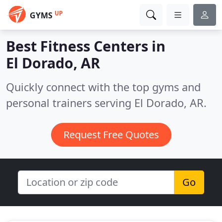
UP
GYMS
Best Fitness Centers in
El Dorado, AR
Quickly connect with the top gyms and
personal trainers serving El Dorado, AR.
Request Free Quotes
Go