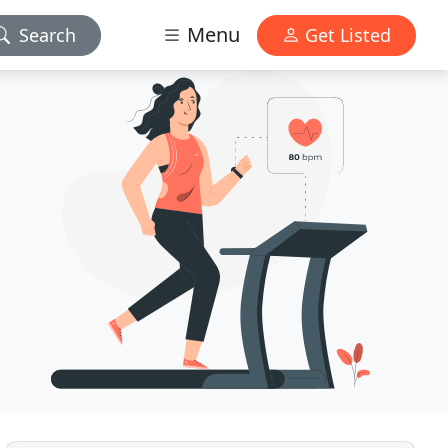
Menu
Search
Get Listed