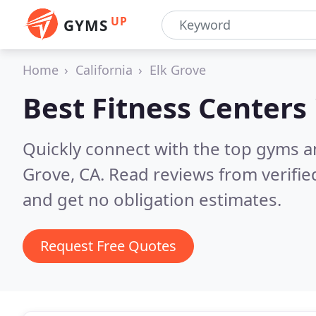
UP
GYMS
Home
California
Elk Grove
Best Fitness Centers
Quickly connect with the top gyms an
Grove, CA.
Read reviews from verifi
and get no obligation estimates.
Request Free Quotes