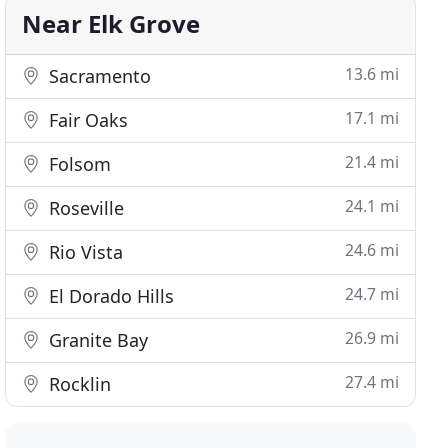
Near Elk Grove
13.6 mi
Sacramento
17.1 mi
Fair Oaks
21.4 mi
Folsom
24.1 mi
Roseville
24.6 mi
Rio Vista
24.7 mi
El Dorado Hills
26.9 mi
Granite Bay
27.4 mi
Rocklin