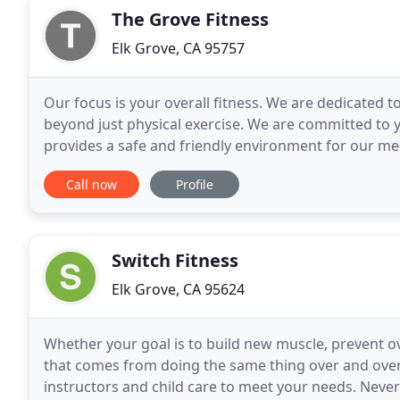
The Grove Fitness
Elk Grove, CA 95757
Our focus is your overall fitness. We are dedicated to
beyond just physical exercise. We are committed to yo
provides a safe and friendly environment for our me
accomplish their goals, taking their
Call now
Profile
Switch Fitness
Elk Grove, CA 95624
Whether your goal is to build new muscle, prevent o
that comes from doing the same thing over and over, 
instructors and child care to meet your needs. Never