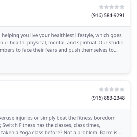
(916) 584-9291
 helping you live your healthiest lifestyle, which goes
ur health- physical, mental, and spiritual. Our studio
mbers to face their fears and push themselves to
(916) 883-2348
veruse injuries or simply beat the fitness boredom
Switch Fitness has the classes, class times,
 taken a Yoga class before? Not a problem. Barre is