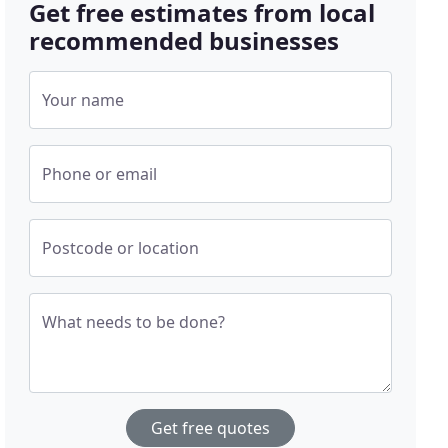
Get free estimates from local
recommended businesses
Your name
Phone or email
Postcode or location
What needs to be done?
Get free quotes