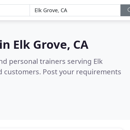
 in
Elk Grove, CA
d personal trainers serving Elk
ed customers. Post your requirements