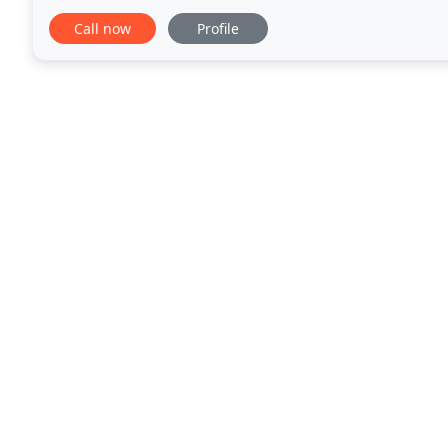
not ballet but we do use the bars. Bootcamp, isn
Call now
Profile