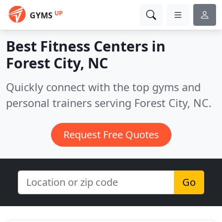
UP
GYMS
Best Fitness Centers in
Forest City, NC
Quickly connect with the top gyms and
personal trainers serving Forest City, NC.
Request Free Quotes
Go