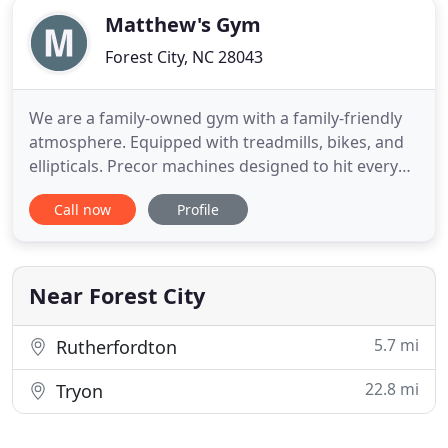
Matthew's Gym
Forest City, NC 28043
We are a family-owned gym with a family-friendly
atmosphere. Equipped with treadmills, bikes, and
ellipticals. Precor machines designed to hit every
muscle in the body. Dumbbells ranging from 5-
Call now
Profile
100lbs. A boxing and aerobics area for all your
unique cardio needs from plyometrics to the
Stairmaster. And of course, we have your barbell
area for all your
Near Forest City
5.7 mi
Rutherfordton
22.8 mi
Tryon