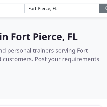
 in
Fort Pierce, FL
d personal trainers serving Fort
ed customers. Post your requirements