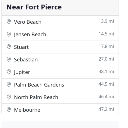
Near Fort Pierce
13.9 mi
Vero Beach
14.5 mi
Jensen Beach
17.8 mi
Stuart
27.0 mi
Sebastian
38.1 mi
Jupiter
44.5 mi
Palm Beach Gardens
46.4 mi
North Palm Beach
47.2 mi
Melbourne