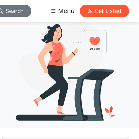
Menu
Search
Get Listed