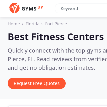
UP
GYMS
Home
Florida
Fort Pierce
Best Fitness Centers
Quickly connect with the top gyms an
Pierce, FL.
Read reviews from verifi
and get no obligation estimates.
Request Free Quotes