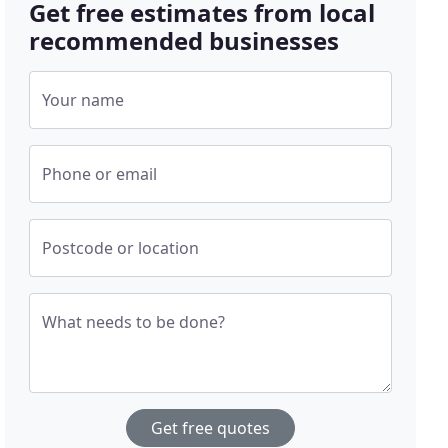
Get free estimates from local
recommended businesses
Your name
Phone or email
Postcode or location
What needs to be done?
Get free quotes