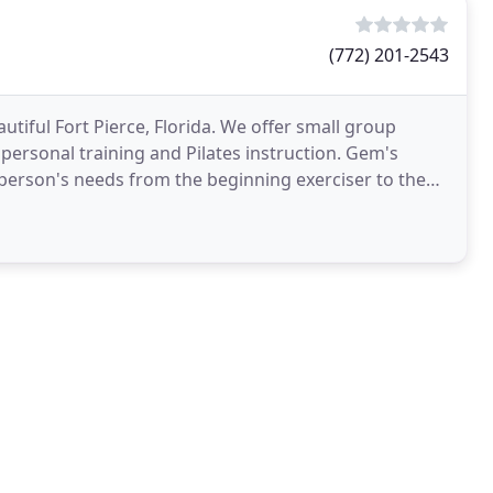
(772) 201-2543
autiful Fort Pierce, Florida. We offer small group
e personal training and Pilates instruction. Gem's
 person's needs from the beginning exerciser to the