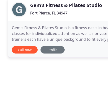
Gem's Fitness & Pilates Studio
Fort Pierce, FL 34947
Gem's Fitness & Pilates Studio is a fitness oasis in be
classes for individualized attention as well as privat
trainers each have a unique background to fit every
well conditioned athlete, as well as
Call now
Profile