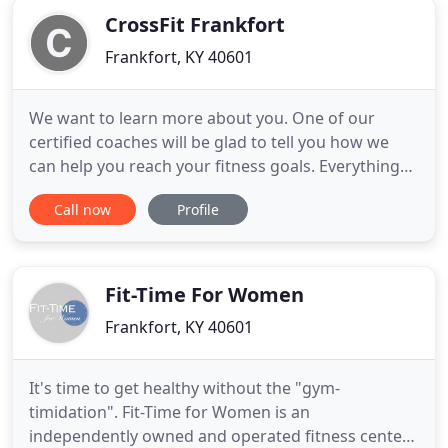
CrossFit Frankfort
Frankfort, KY 40601
We want to learn more about you. One of our
certified coaches will be glad to tell you how we
can help you reach your fitness goals. Everything
we do is for our members. We pride ourselves in
Call now
Profile
the supportive, accountable community we've built
here at Crossfit Frankfort. Fitness is 20% your
activity and 80% nutrition, get the results you want
with our
Fit-Time For Women
Frankfort, KY 40601
It's time to get healthy without the "gym-
timidation". Fit-Time for Women is an
independently owned and operated fitness center