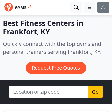
UP
GYMS
Best Fitness Centers in
Frankfort, KY
Quickly connect with the top gyms and
personal trainers serving Frankfort, KY.
Request Free Quotes
Go