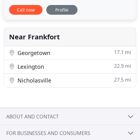
geared toward providing a variety of classes,
Call now
Profile
personal training and added luxuries in a
welcoming and non-judgmental facility. Our facility
primarily serves women of all ages in Frankfort, KY
so they can be the very best they
Near Frankfort
17.1 mi
Georgetown
22.9 mi
Lexington
27.5 mi
Nicholasville
ABOUT AND CONTACT
FOR BUSINESSES AND CONSUMERS