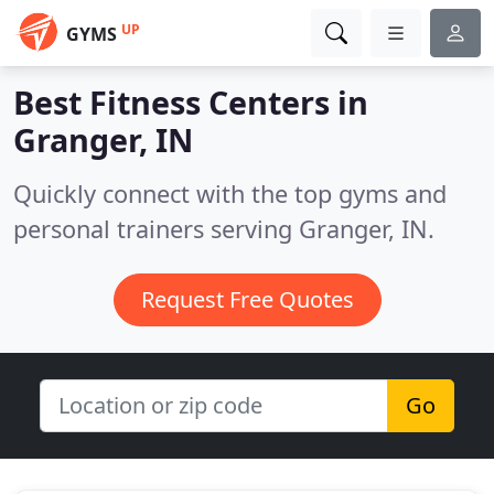
UP
GYMS
Best Fitness Centers in
Granger, IN
Quickly connect with the top gyms and
personal trainers serving Granger, IN.
Request Free Quotes
Go