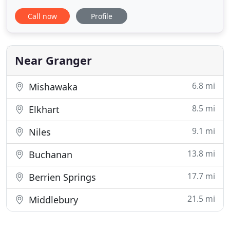
You Safe! At CrossFit 061, you'll quickly discover
Call now
Profile
that we're passionate about your overall fitness.
We're focused on training and educating our
members on CrossFit principles, so you can expect
to excel in
Near Granger
6.8 mi
Mishawaka
8.5 mi
Elkhart
9.1 mi
Niles
13.8 mi
Buchanan
17.7 mi
Berrien Springs
21.5 mi
Middlebury