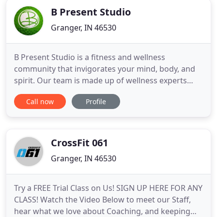
B Present Studio
Granger, IN 46530
B Present Studio is a fitness and wellness
community that invigorates your mind, body, and
spirit. Our team is made up of wellness experts
who know and understand what a woman's body
Call now
Profile
needs for complete and total wellness. Whether
you're looking to lose weight, improve your diet, or
just be more active, B Present Studio has a solution
tailored for you
CrossFit 061
Granger, IN 46530
Try a FREE Trial Class on Us! SIGN UP HERE FOR ANY
CLASS! Watch the Video Below to meet our Staff,
hear what we love about Coaching, and keeping