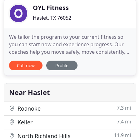
OYL Fitness
Haslet, TX 76052
We tailor the program to your current fitness so
you can start now and experience progress. Our
coaches help you move safely, move consistently,
and stay accountable so you can experience long-
Call now
Profile
term health & fitness changes. Be encouraged by a
community of people who care about your success
just as much as their own. Build strength and
endurance with
Near Haslet
7.3 mi
Roanoke
7.4 mi
Keller
11.9 mi
North Richland Hills