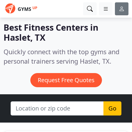
UP
GYMS
Best Fitness Centers in
Haslet, TX
Quickly connect with the top gyms and
personal trainers serving Haslet, TX.
Request Free Quotes
Go