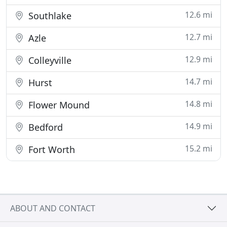
12.6 mi
Southlake
12.7 mi
Azle
12.9 mi
Colleyville
14.7 mi
Hurst
14.8 mi
Flower Mound
14.9 mi
Bedford
15.2 mi
Fort Worth
ABOUT AND CONTACT