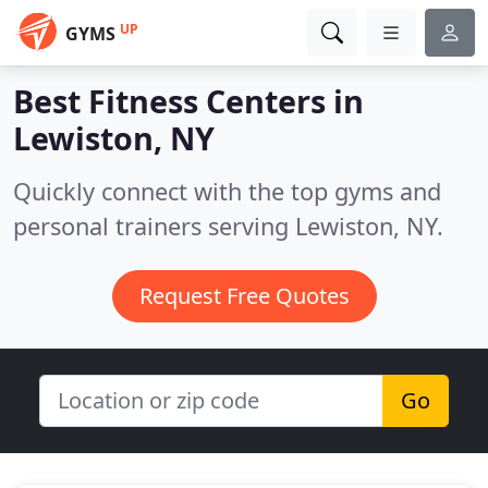
UP
GYMS
Best Fitness Centers in
Lewiston, NY
Quickly connect with the top gyms and
personal trainers serving Lewiston, NY.
Request Free Quotes
Go