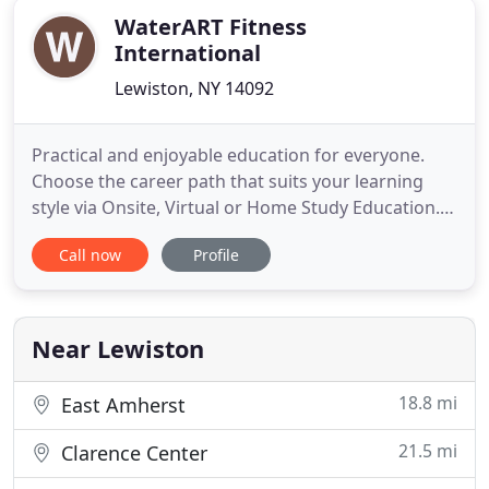
WaterART Fitness
International
Lewiston, NY 14092
Practical and enjoyable education for everyone.
Choose the career path that suits your learning
style via Onsite, Virtual or Home Study Education.
H2O Recommendation Start with a solid
Call now
Profile
foundation and build a program with unlimited
potential. Learn to help people move with water
workouts to help clients move well. H2O
Recommendation Aquatic Fitness is
Near Lewiston
18.8 mi
East Amherst
21.5 mi
Clarence Center