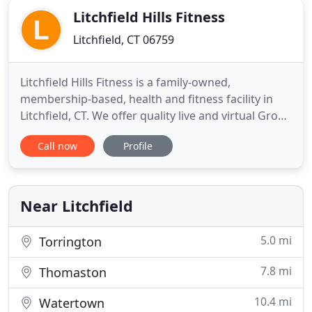
Litchfield Hills Fitness
Litchfield, CT 06759
Litchfield Hills Fitness is a family-owned,
membership-based, health and fitness facility in
Litchfield, CT. We offer quality live and virtual Group
Fitness classes taught by experienced instructors
Call now
Profile
every day, and this is included in your membership.
Whether you are looking for cardio, strength
training, cycling, or mind and body workouts, we
have the
Near Litchfield
5.0 mi
Torrington
7.8 mi
Thomaston
10.4 mi
Watertown