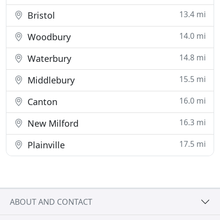
13.4 mi
Bristol
14.0 mi
Woodbury
14.8 mi
Waterbury
15.5 mi
Middlebury
16.0 mi
Canton
16.3 mi
New Milford
17.5 mi
Plainville
ABOUT AND CONTACT