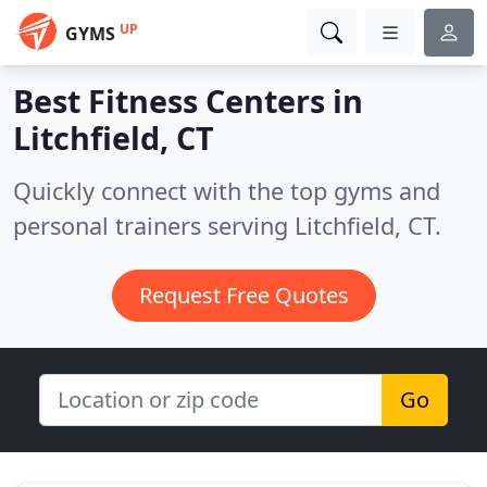
UP
GYMS
Best Fitness Centers in
Litchfield, CT
Quickly connect with the top gyms and
personal trainers serving Litchfield, CT.
Request Free Quotes
Go