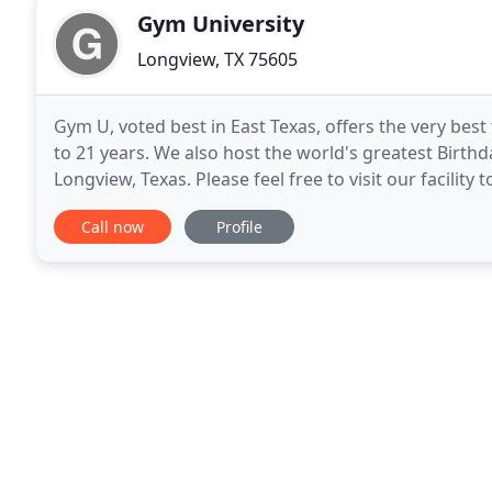
Gym University
Longview, TX 75605
Gym U, voted best in East Texas, offers the very bes
to 21 years. We also host the world's greatest Birth
Longview, Texas. Please feel free to visit our facility
out our FAQ's page or call us
Call now
Profile