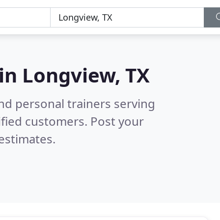
 in
Longview, TX
nd personal trainers serving
ified customers. Post your
estimates.