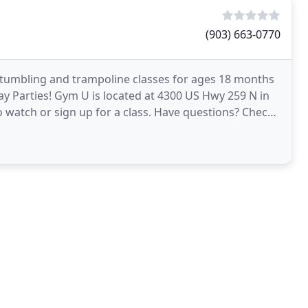
(903) 663-0770
t tumbling and trampoline classes for ages 18 months
day Parties! Gym U is located at 4300 US Hwy 259 N in
 to watch or sign up for a class. Have questions? Check