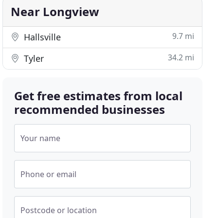
Near Longview
9.7 mi
Hallsville
34.2 mi
Tyler
Get free estimates from local
recommended businesses
Your name
Phone or email
Postcode or location