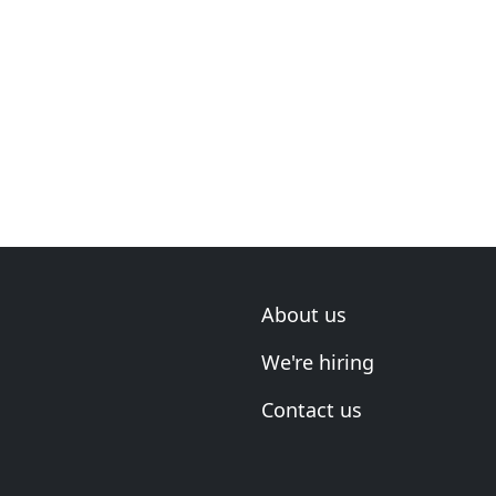
About us
We're hiring
Contact us