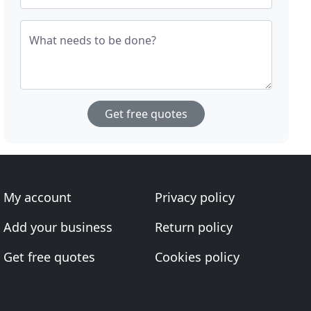
What needs to be done?
Get free quotes
My account
Privacy policy
Add your business
Return policy
Get free quotes
Cookies policy