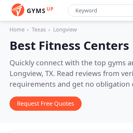
UP
GYMS
Home
Texas
Longview
Best Fitness Centers
Quickly connect with the top gyms a
Longview, TX.
Read reviews from ver
requirements and get no obligation 
Request Free Quotes