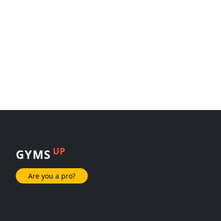
UP
GYMS
Are you a pro?