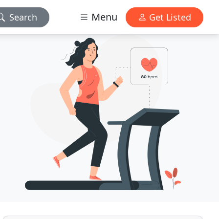
Menu
Search
Get Listed