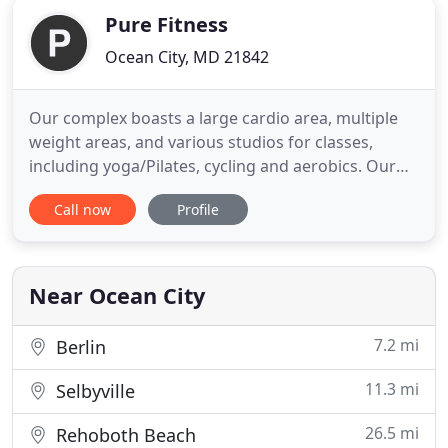
Pure Fitness
Ocean City, MD 21842
Our complex boasts a large cardio area, multiple
weight areas, and various studios for classes,
including yoga/Pilates, cycling and aerobics. Our
athletic facilities include racquetball and basketball
Call now
Profile
courts, an indoor turf area for sports clinics,
Functional Training (S.W.E.A.T.), and more! Small
group training allows members to choose to work
on something
Near Ocean City
7.2 mi
Berlin
11.3 mi
Selbyville
26.5 mi
Rehoboth Beach