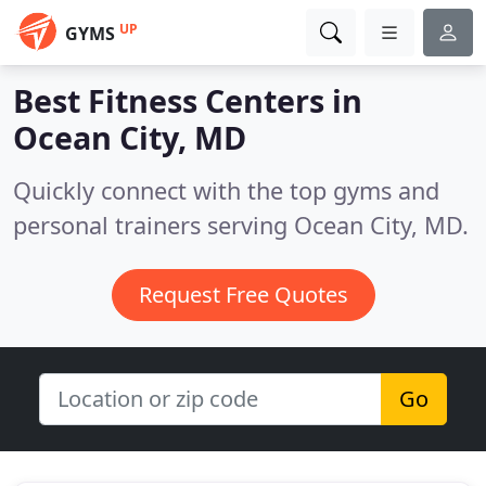
UP
GYMS
Best Fitness Centers in
Ocean City, MD
Quickly connect with the top gyms and
personal trainers serving Ocean City, MD.
Request Free Quotes
Go