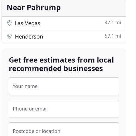
Near Pahrump
47.1 mi
Las Vegas
57.1 mi
Henderson
Get free estimates from local
recommended businesses
Your name
Phone or email
Postcode or location