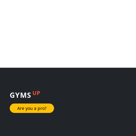
UP
GYMS
Are you a pro?