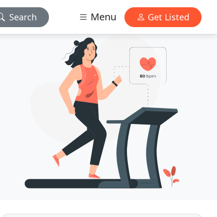
Menu
Search
Get Listed