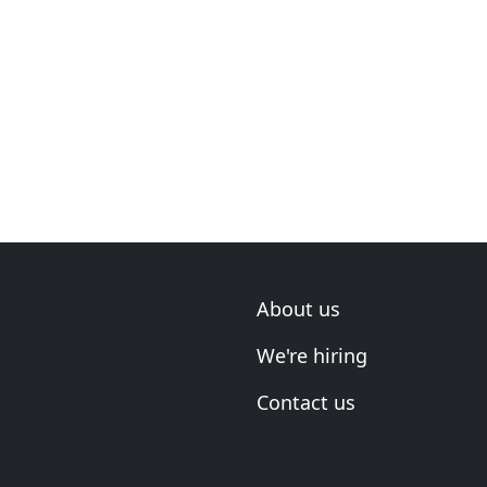
About us
We're hiring
Contact us