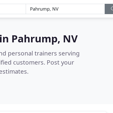
 in
Pahrump, NV
nd personal trainers serving
ified customers. Post your
estimates.