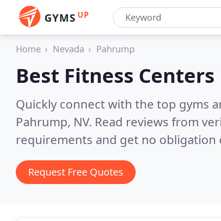
UP
GYMS
Home
Nevada
Pahrump
Best Fitness Centers
Quickly connect with the top gyms a
Pahrump, NV.
Read reviews from ver
requirements and get no obligation 
Request Free Quotes