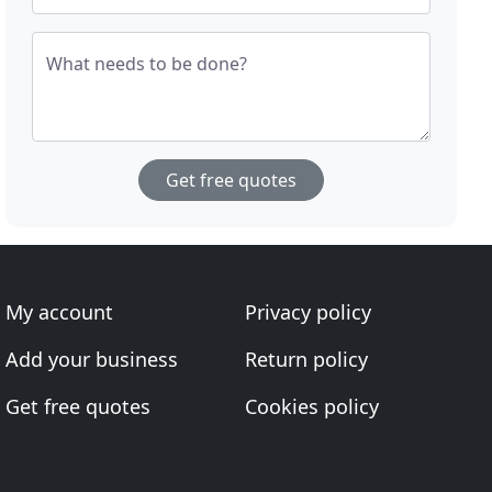
What needs to be done?
Get free quotes
My account
Privacy policy
Add your business
Return policy
Get free quotes
Cookies policy