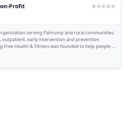
on-Profit
it organization serving Pahrump and rural communities.
t, outpatient, early intervention and prevention
ng Free Health & Fitness was founded to help people in