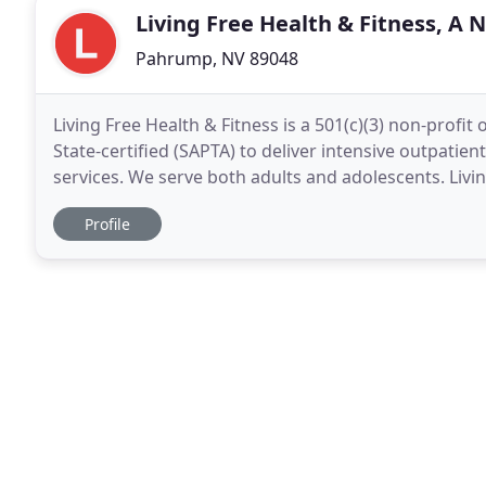
Living Free Health & Fitness, A N
Pahrump, NV 89048
Living Free Health & Fitness is a 501(c)(3) non-prof
State-certified (SAPTA) to deliver intensive outpatien
services. We serve both adults and adolescents. Livi
recovery stay there! Our approach
Profile