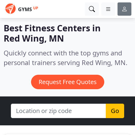
UP
GYMS
Best Fitness Centers in
Red Wing, MN
Quickly connect with the top gyms and
personal trainers serving Red Wing, MN.
Request Free Quotes
Go