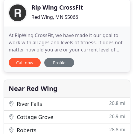
Rip Wing CrossFit
Red Wing, MN 55066
At RipWing CrossFit, we have made it our goal to
work with all ages and levels of fitness. It does not
matter how old you are or your current level of
fitness. Our Highly effective program works for
Call now
Profile
everyone and the amazing coaches make it their
mission to get everyone through our classes safely
and effectively. We can modify each workout to fit
your
Near Red Wing
20.8 mi
River Falls
26.9 mi
Cottage Grove
28.8 mi
Roberts