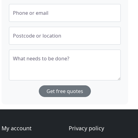
Phone or email
Postcode or location
What needs to be done?
Get free quotes
My account
Privacy policy