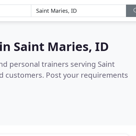
 in
Saint Maries, ID
d personal trainers serving Saint
ed customers. Post your requirements