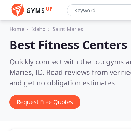
UP
GYMS
Home
Idaho
Saint Maries
Best Fitness Centers
Quickly connect with the top gyms an
Maries, ID.
Read reviews from verifi
and get no obligation estimates.
Request Free Quotes