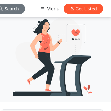
Menu
Search
Get Listed