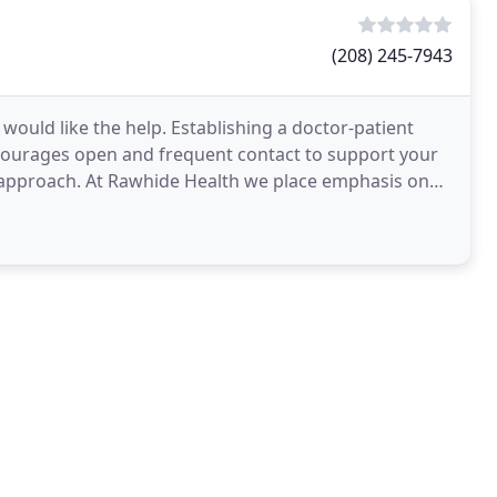
(208) 245-7943
ould like the help. Establishing a doctor-patient
ncourages open and frequent contact to support your
e approach. At Rawhide Health we place emphasis on