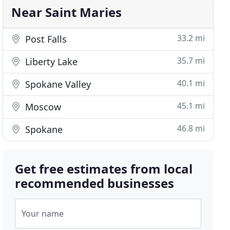
Near Saint Maries
33.2 mi
Post Falls
35.7 mi
Liberty Lake
40.1 mi
Spokane Valley
45.1 mi
Moscow
46.8 mi
Spokane
Get free estimates from local
recommended businesses
Your name