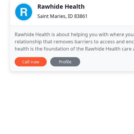
Rawhide Health
Saint Maries, ID 83861
Rawhide Health is about helping you with where you w
relationship that removes barriers to access and e
health is the foundation of the Rawhide Health car
the development of the patient:doctor relationship
Call now
Profile