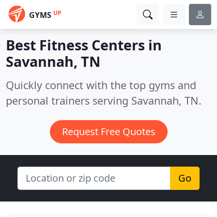
UP
GYMS
Best Fitness Centers in
Savannah, TN
Quickly connect with the top gyms and
personal trainers serving Savannah, TN.
Request Free Quotes
Go