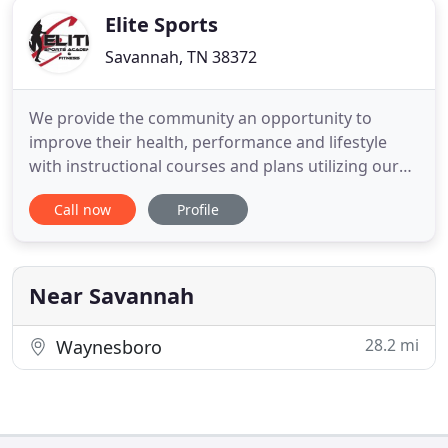
Elite Sports
Savannah, TN 38372
We provide the community an opportunity to
improve their health, performance and lifestyle
with instructional courses and plans utilizing our
state-of-the-art equipment and athletic experience
Call now
Profile
inside our fitness center and sports academy. Our
Fitness Area offers many benefits and features.
Currently we offer 10 treadmills, 10 ellipticals, 5
bikes all
Near Savannah
28.2 mi
Waynesboro