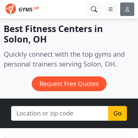
UP
GYMS
Best Fitness Centers in
Solon, OH
Quickly connect with the top gyms and
personal trainers serving Solon, OH.
Request Free Quotes
Go