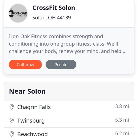
CrossFit Solon
Solon, OH 44139
Iron-Oak Fitness combines strength and
conditioning into one group fitness class. We'll
challenge your body, renew your mind, and help
you walk out feeling more alive. No matter where
Call now
Profile
you are in your fitness journey, our coaches will get
to know your goals and encourage you to pursue
your legend in a fun and inspiring environment.
Your first day is
Near Solon
3.8 mi
Chagrin Falls
5.3 mi
Twinsburg
6.2 mi
Beachwood