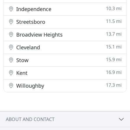
10.3 mi
Independence
11.5 mi
Streetsboro
13.7 mi
Broadview Heights
15.1 mi
Cleveland
15.9 mi
Stow
16.9 mi
Kent
17.3 mi
Willoughby
ABOUT AND CONTACT