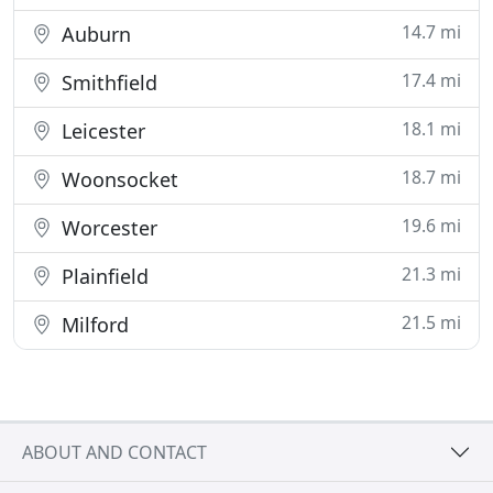
14.7 mi
Auburn
17.4 mi
Smithfield
18.1 mi
Leicester
18.7 mi
Woonsocket
19.6 mi
Worcester
21.3 mi
Plainfield
21.5 mi
Milford
ABOUT AND CONTACT