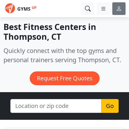
UP
GYMS
Best Fitness Centers in
Thompson, CT
Quickly connect with the top gyms and
personal trainers serving Thompson, CT.
Request Free Quotes
Go