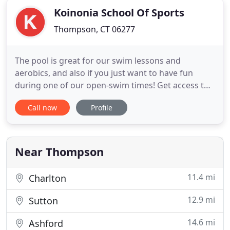
Koinonia School Of Sports
Thompson, CT 06277
The pool is great for our swim lessons and
aerobics, and also if you just want to have fun
during one of our open-swim times! Get access to
all our free weights and machines, circuit room,
Call now
Profile
cardio room, sauna and locker rooms for one low
price! We teach from 18 months to 12 years of age.
Age appropriate activities will be incorporated with
the use of
Near Thompson
11.4 mi
Charlton
12.9 mi
Sutton
14.6 mi
Ashford