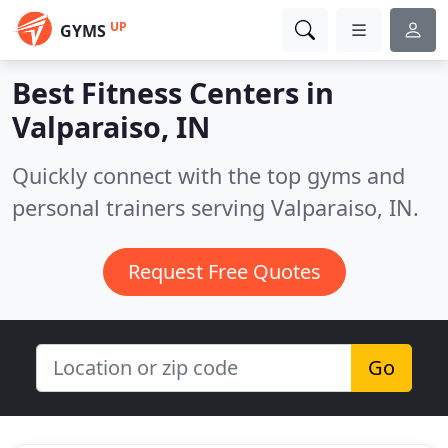
UP
GYMS
Best Fitness Centers in
Valparaiso, IN
Quickly connect with the top gyms and
personal trainers serving Valparaiso, IN.
Request Free Quotes
Go