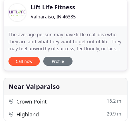
Lift Life Fitness
Valparaiso, IN 46385
The average person may have little real idea who
they are and what they want to get out of life. They
may feel unworthy of success, feel lonely, or lack
confidence. That's why the right coaching and
Call now
Profile
accountability is priceless. All of the trainers here at
Lift Life Fitness want to help you work on becoming
your best self every day. We create a plan
Near Valparaiso
16.2 mi
Crown Point
20.9 mi
Highland