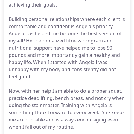
achieving their goals.
Building personal relationships where each client is
comfortable and confident is Angela's priority.
Angela has helped me become the best version of
myself! Her personalized fitness program and
nutritional support have helped me to lose 50
pounds and more importantly gain a healthy and
happy life. When I started with Angela I was
unhappy with my body and consistently did not
feel good.
Now, with her help I am able to do a proper squat,
practice deadlifting, bench press, and not cry when
doing the stair master. Training with Angela is
something I look forward to every week. She keeps
me accountable and is always encouraging even
when I fall out of my routine.