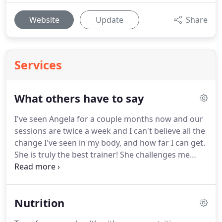
Website
Update
Share
Services
What others have to say
I've seen Angela for a couple months now and our
sessions are twice a week and I can't believe all the
change I've seen in my body, and how far I can get.
She is truly the best trainer!
She challenges me
every time I want to give up and gives me great
advice on living a healthy life.
She tracks my
progress and the fact I've lost body fat and turned
Nutrition
until muscle is what keeps me seen her the
program she has me on has really work.
I highly