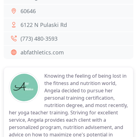
60646
6122 N Pulaski Rd
(773) 480-3593
abfathletics.com
Knowing the feeling of being lost in
the fitness and nutrition world,
Angela decided to pursue her
personal training certification,
nutrition degree, and most recently,
her yoga teacher training. Striving for excellent
service, Angela provides each client with a
personalized program, nutrition advisement, and
advice on how to maximize one's potential in