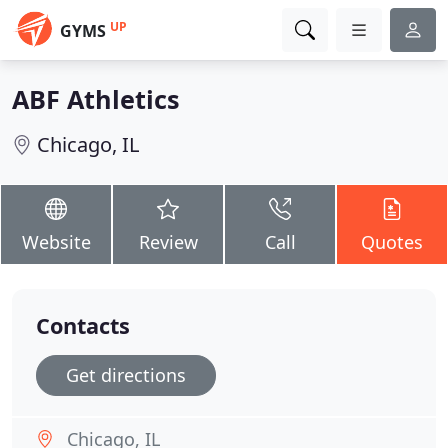
UP
GYMS
ABF Athletics
Chicago, IL
Website
Review
Call
Quotes
Contacts
Get directions
Chicago, IL