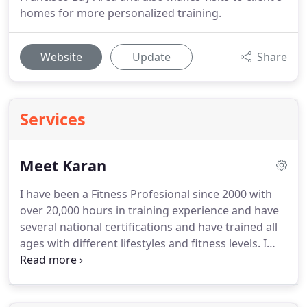
homes for more personalized training.
Website
Update
Share
Services
Meet Karan
I have been a Fitness Profesional since 2000 with
over 20,000 hours in training experience and have
several national certifications and have trained all
ages with different lifestyles and fitness levels.
I
consider myself a lifestyle coach and my
philosophy is to understand my clients lifestyle and
design a program that is easy for them to follow