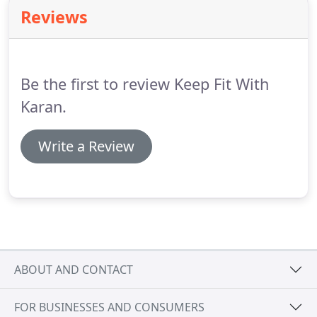
and which includes understanding their eating
Reviews
habits, posture, energy levels.
I have always
believed that fitness should be a habit not a
priority because in most cases habits are long
lasting and priorites change all the time.
Be the first to review Keep Fit With
Karan.
Write a Review
ABOUT AND CONTACT
FOR BUSINESSES AND CONSUMERS