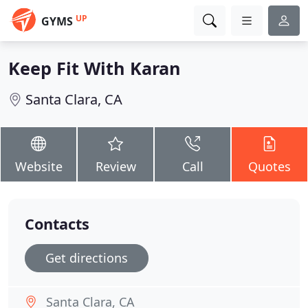
UP
GYMS
Keep Fit With Karan
Santa Clara, CA
Website
Review
Call
Quotes
Contacts
Get directions
Santa Clara, CA