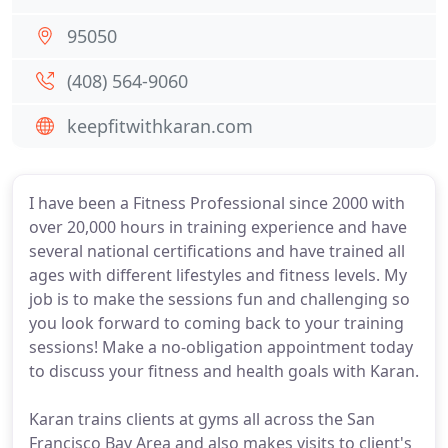
95050
(408) 564-9060
keepfitwithkaran.com
I have been a Fitness Professional since 2000 with
over 20,000 hours in training experience and have
several national certifications and have trained all
ages with different lifestyles and fitness levels. My
job is to make the sessions fun and challenging so
you look forward to coming back to your training
sessions! Make a no-obligation appointment today
to discuss your fitness and health goals with Karan.
Karan trains clients at gyms all across the San
Francisco Bay Area and also makes visits to client's