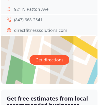
921 N Patton Ave
(847) 668-2541
directfitnesssolutions.com
Get directions
Get free estimates from local
recommended businesses