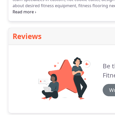
about desired fitness equipment, fitness flooring n
budget goals.
Then our design team goes to work.
Wi
show customers the exact model of treadmill they wa
custom colors on athletic rigs and power racks, an
Reviews
Be t
Fitn
Wr