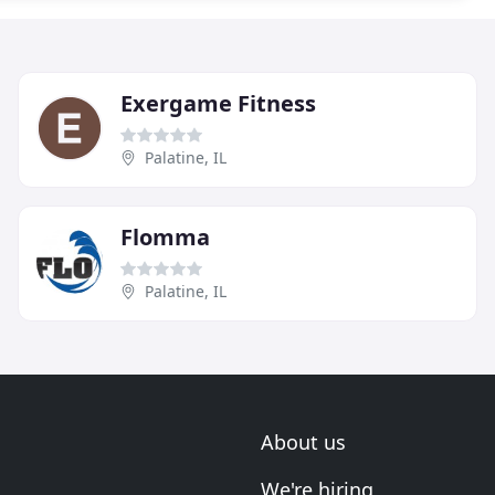
Exergame Fitness
Palatine, IL
Flomma
Palatine, IL
About us
We're hiring