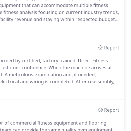
 equipment that can accommodate multiple fitness
e fitness analysis focusing on current industry trends,
acility revenue and staying within respected budgets.
enity and an investment in employee health & wellness.
Report
rmed by certified, factory trained, Direct Fitness
d customer confidence.
When the machine arrives at
d.
A meticulous examination and, if needed,
electrical and wiring is completed.
After reassembly,
ous testing process.
Once the machine has passed all
s, it is then ready for its next owner.
Report
tor of commercial fitness equipment and flooring,
team can provide the same quality gym equipment,