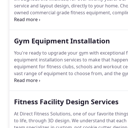
service and layout design, directly to your home.
Choo
owned commercial grade fitness equipment, compli
equipped for fitness with Direct Fitness Solutions.
TA
accessories, strength equipment and fitness storage 
and your home gym.
Gym Equipment Installation
You're ready to upgrade your gym with exceptional f
equipment installation services to make that happen
equipment for fitness clubs, schools and workout cen
vast range of equipment to choose from, and the gym
your space to life.
Our team completes fitness equipm
manufacturers, including Precor, TAG, TRX and Dynam
Fitness Facility Design Services
At Direct Fitness Solutions, one of our favorite things
to life, through 3D design.
We understand that each g
team specializes in custom, not cookie cutter, design