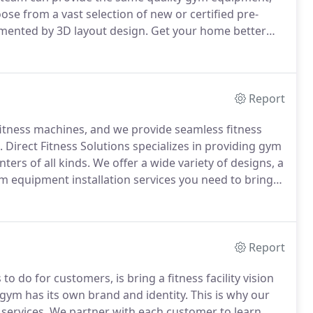
se from a vast selection of new or certified pre-
mented by 3D layout design.
Get your home better
G Fitness offers affordable commercial-grade, fitness
options, perfect for both commercial fitness facilities
Report
itness machines, and we provide seamless fitness
.
Direct Fitness Solutions specializes in providing gym
ters of all kinds.
We offer a wide variety of designs, a
 equipment installation services you need to bring
ent installations with machines from all the major
ic Fitness & Strength.
Report
 to do for customers, is bring a fitness facility vision
ym has its own brand and identity.
This is why our
 services.
We partner with each customer to learn