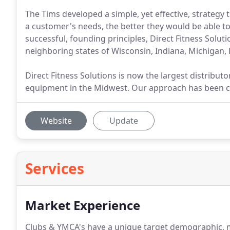
The Tims developed a simple, yet effective, strategy
a customer's needs, the better they would be able to
successful, founding principles, Direct Fitness Soluti
neighboring states of Wisconsin, Indiana, Michigan,
Direct Fitness Solutions is now the largest distribut
equipment in the Midwest. Our approach has been c
Website
Update
Services
Market Experience
Clubs & YMCA's have a unique target demographic, me