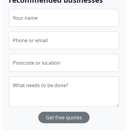
Your name
Phone or email
Postcode or location
What needs to be done?
Get free quotes