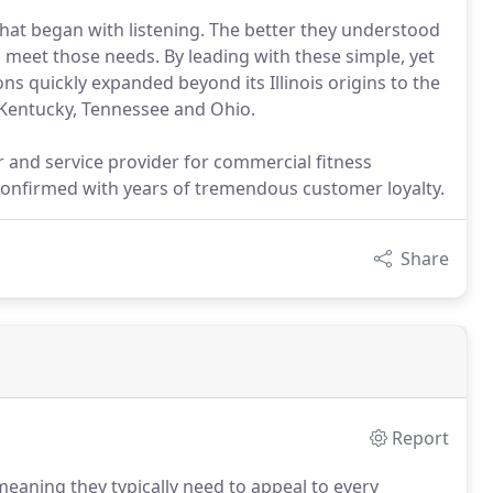
 that began with listening. The better they understood
 meet those needs. By leading with these simple, yet
ons quickly expanded beyond its Illinois origins to the
 Kentucky, Tennessee and Ohio.
or and service provider for commercial fitness
onfirmed with years of tremendous customer loyalty.
Share
Report
aning they typically need to appeal to every