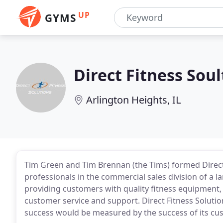
UP
GYMS
Direct Fitness Soul
Arlington Heights, IL
Tim Green and Tim Brennan (the Tims) formed Direct
professionals in the commercial sales division of a la
providing customers with quality fitness equipment
customer service and support. Direct Fitness Solutio
success would be measured by the success of its cu