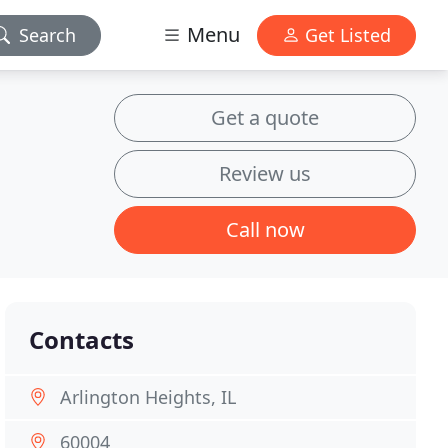
Menu
Search
Get Listed
Get a quote
Review us
Call now
Contacts
Arlington Heights, IL
60004