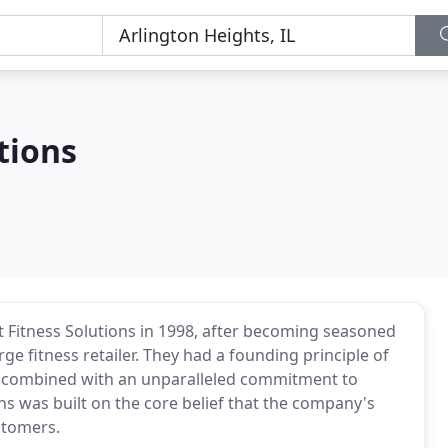
tions
 Fitness Solutions in 1998, after becoming seasoned
rge fitness retailer. They had a founding principle of
, combined with an unparalleled commitment to
ns was built on the core belief that the company's
stomers.