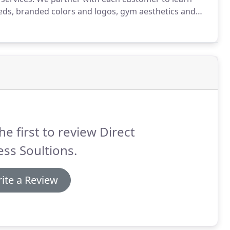
eeds, branded colors and logos, gym aesthetics and
th 3D gym design, Direct Fitness Solutions is able to
nt, a particular brand of strength equipment,
d so much more.
he first to review Direct
ess Soultions.
ite a Review