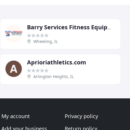
Barry Services Fitness Equipment Repair & Moving
Wheeling, IL
Aprioriathletics.com
Arlington Heights, IL
My account
Privacy policy
Add your business
Return policy