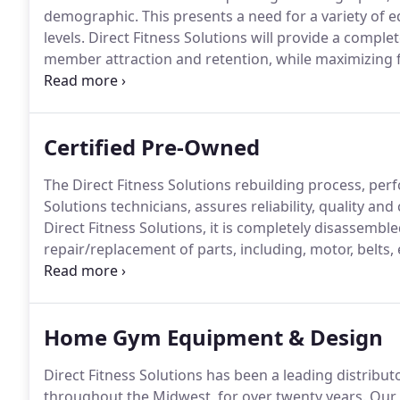
demographic.
This presents a need for a variety of
levels.
Direct Fitness Solutions will provide a complet
member attraction and retention, while maximizing f
A corporate fitness facility is both an appealing am
Certified Pre-Owned
The Direct Fitness Solutions rebuilding process, perfo
Solutions technicians, assures reliability, quality an
Direct Fitness Solutions, it is completely disassemble
repair/replacement of parts, including, motor, belts, 
all functions of the machine are put through a rigor
steps of the Direct Fitness Solutions rebuilding proces
Home Gym Equipment & Design
Direct Fitness Solutions has been a leading distribu
throughout the Midwest, for over twenty years.
Our 