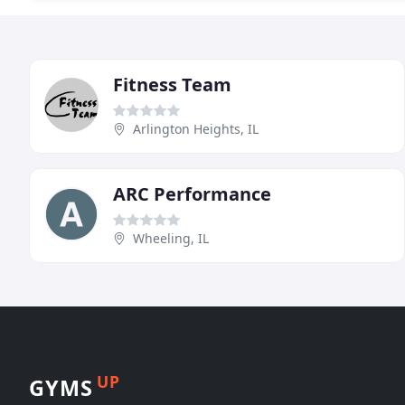
Fitness Team
Arlington Heights, IL
ARC Performance
Wheeling, IL
UP
GYMS