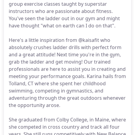
group exercise classes taught by superstar
instructors who are passionate about fitness.
You've seen the ladder out in our gym and might
have thought "what on earth can I do on that".
Here's a little inspiration from @kaisafit who
absolutely crushes ladder drills with perfect form
and a great attitude! Next time you're in the gym,
grab the ladder and get moving! Our trained
professionals are here to assist you in creating and
meeting your performance goals. Karina hails from
Tolland, CT where she spent her childhood
swimming, competing in gymnastics, and
adventuring through the great outdoors whenever
the opportunity arose.
She graduated from Colby College, in Maine, where
she competed in cross country and track all four
years. She still runs competitively with New Balance