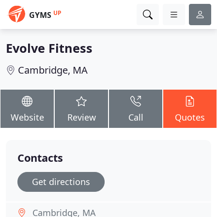
UP
GYMS
Evolve Fitness
Cambridge, MA
Website
Review
Call
Quotes
Contacts
Get directions
Cambridge, MA