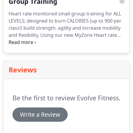
Group Training
own signature Cycle Classes, that offers something
for everyone.
During every ride we have installed
Heart rate monitored small group training for ALL
state of the audiovisual experience during your
LEVELS; designed to burn CALORIES (up to 900 per
workout.
class!) build strength, agility and increase mobility
and flexibility.
Using our new MyZone Heart rate
monitor technology we measure every clients
intensity level to achieve MAXIMUM calories
burned before and after workouts!
A fun, energetic
mix of cardio vascular endurance and lighter
Reviews
resistance training.
This interval based class will
work your entire body, elevate your heart rate,
strengthen, tone and MELT FAT! Stations may
include Rowing, Cycling, Battle Ropes, Kettlebells,
Be the first to review Evolve Fitness.
Jump Ropes and more.
Write a Review