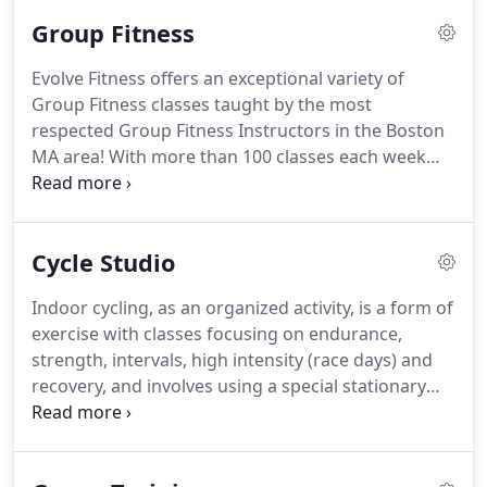
hundreds of the industry's Newest Cardio
Group Fitness
Machines, the best Certified Personal Trainers, our
fully equipped Workout & Functional Training
Evolve Fitness offers an exceptional variety of
Areas, professionally staffed Child Care and
Group Fitness classes taught by the most
convenient Multi-Club Access.
Take your time and
respected Group Fitness Instructors in the Boston
explore the list of amenities you want, below!
MA area!
With more than 100 classes each week
including fun & exciting programs like Zumba,
Induro Spinning Theater, Yoga, and Pilates there is
always a class to fit your schedule.
What makes our
Cycle Studio
group fitness training programs unique?
It's all
about our professionally trained instructors
Indoor cycling, as an organized activity, is a form of
providing results driven programs in a fun and
exercise with classes focusing on endurance,
exciting atmosphere.
Elvie is AFAA certified and Les
strength, intervals, high intensity (race days) and
Mills certified in Body Pump, Body Jam, Grit and
recovery, and involves using a special stationary
Core.
exercise bicycle with a weighted flywheel in a
classroom setting.
Our Cycling Studio is one of the
most elite studios in the area.
We offer our very