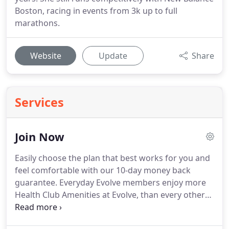
Boston, racing in events from 3k up to full
marathons.
Website
Update
Share
Services
Join Now
Easily choose the plan that best works for you and
feel comfortable with our 10-day money back
guarantee.
Everyday Evolve members enjoy more
Health Club Amenities at Evolve, than every other
gym in the area.
Now you can take advantage of
over 200 Group Exercise Classes each week,