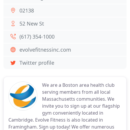
02138
52 New St
(617) 354-1000
evolvefitnessinc.com
Twitter profile
We are a Boston area health club
serving members from all local
Massachusetts communities. We
invite you to sign up at our flagship
gym conveniently located in
Cambridge. Evolve Fitness is also located in
Framingham. Sign up today! We offer numerous