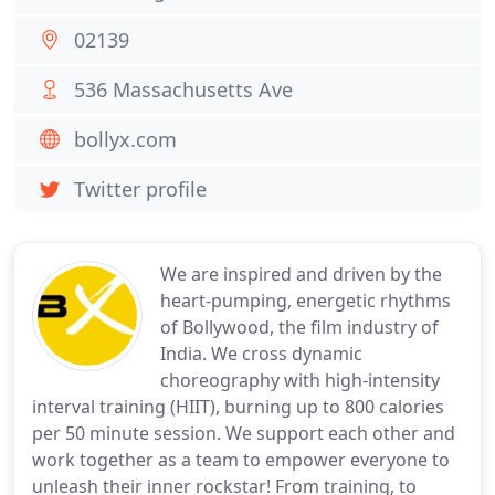
02139
536 Massachusetts Ave
bollyx.com
Twitter profile
We are inspired and driven by the
heart-pumping, energetic rhythms
of Bollywood, the film industry of
India. We cross dynamic
choreography with high-intensity
interval training (HIIT), burning up to 800 calories
per 50 minute session. We support each other and
work together as a team to empower everyone to
unleash their inner rockstar! From training, to