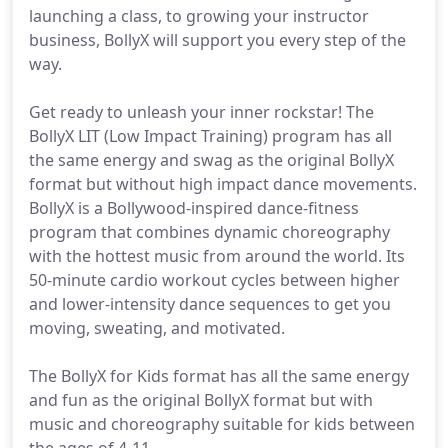
launching a class, to growing your instructor
business, BollyX will support you every step of the
way.
Get ready to unleash your inner rockstar! The
BollyX LIT (Low Impact Training) program has all
the same energy and swag as the original BollyX
format but without high impact dance movements.
BollyX is a Bollywood-inspired dance-fitness
program that combines dynamic choreography
with the hottest music from around the world. Its
50-minute cardio workout cycles between higher
and lower-intensity dance sequences to get you
moving, sweating, and motivated.
The BollyX for Kids format has all the same energy
and fun as the original BollyX format but with
music and choreography suitable for kids between