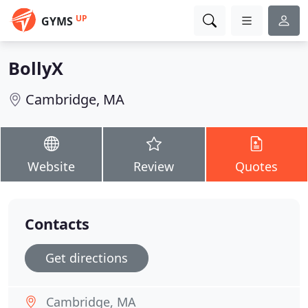
UP
GYMS
BollyX
Cambridge, MA
Website
Review
Quotes
Contacts
Get directions
Cambridge, MA