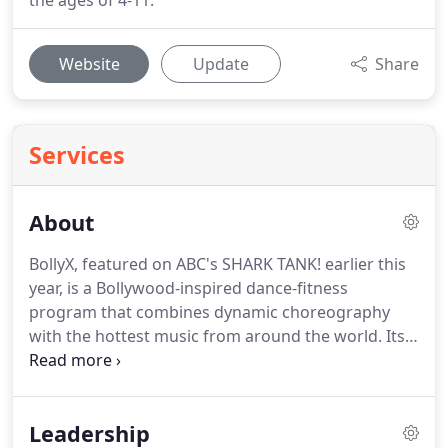
the ages of 4-11.
Website
Update
Share
Services
About
BollyX, featured on ABC's SHARK TANK! earlier this
year, is a Bollywood-inspired dance-fitness
program that combines dynamic choreography
with the hottest music from around the world.
Its
50-minute cardio workout cycles between higher
and lower-intensity dance sequences to get you
moving, sweating, and smiling.
At the very core of a
Leadership
BollyX workout is the inspiration it draws from the