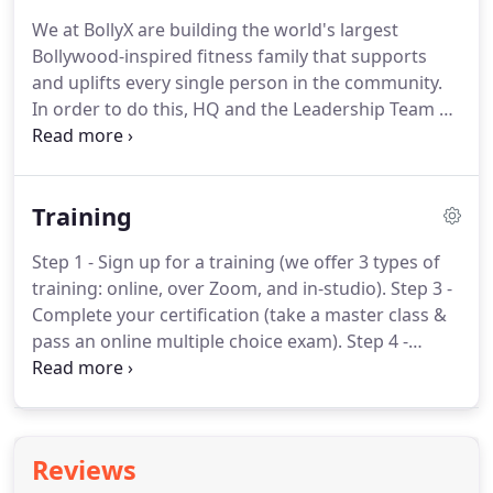
music and dance of Bollywood, the film industry of
We at BollyX are building the world's largest
India.
We embody the infectious energy,
Bollywood-inspired fitness family that supports
expression and movement of Bollywood and aim to
and uplifts every single person in the community.
expand the reach of fitness to more people
In order to do this, HQ and the Leadership Team all
worldwide.
work as one united team; to think in terms of "WE
do" rather than "I do."
Check out our HQ and
Leadership Team below!
The BollyX LIT (Low Impact
Training
Training) program has all the same energy and
swag as the original BollyX format but without high
Step 1 - Sign up for a training (we offer 3 types of
impact dance movements.
BollyX is a Bollywood-
training: online, over Zoom, and in-studio).
Step 3 -
inspired dance-fitness program that combines
Complete your certification (take a master class &
dynamic choreography with the hottest music
pass an online multiple choice exam).
Step 4 -
from around the world.
Prepare to launch a class (receive 1-on-1
mentorship to launch our pre-choreographed
format with success).
Step 5 - Launch your BollyX
class with world-class tools and a community of
Reviews
4,000+ instructors to support you!.
Online Training