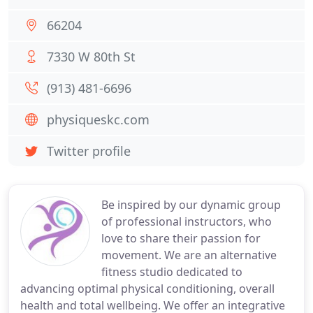
66204
7330 W 80th St
(913) 481-6696
physiqueskc.com
Twitter profile
Be inspired by our dynamic group
of professional instructors, who
love to share their passion for
movement. We are an alternative
fitness studio dedicated to
advancing optimal physical conditioning, overall
health and total wellbeing. We offer an integrative