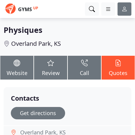
UP
GYMS
Physiques
Overland Park, KS
Website
Review
Call
Quotes
Contacts
Get directions
Overland Park, KS