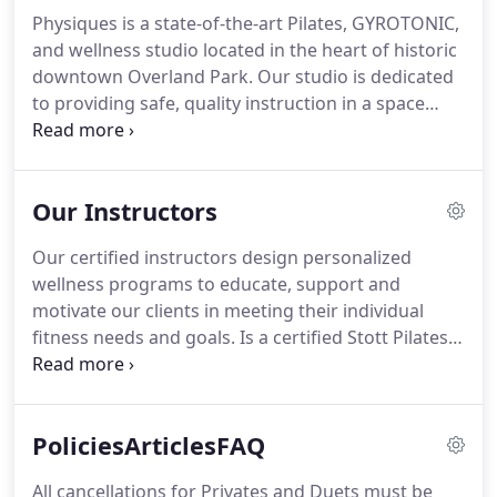
Physiques is a state-of-the-art Pilates, GYROTONIC,
and wellness studio located in the heart of historic
downtown Overland Park.
Our studio is dedicated
to providing safe, quality instruction in a space
where you can nurture your mind, challenge your
body, and learn to move through life with renewed
strength, ease and grace.
We offer quality services
Our Instructors
that embrace the model of a healthy body, healthy
mind, and healthy spirit.
All of our certified
Our certified instructors design personalized
instructors work closely with clients to create
wellness programs to educate, support and
customized workouts based on specific needs and
motivate our clients in meeting their individual
individual levels.
fitness needs and goals.
Is a certified Stott Pilates
instructor, a certified GYROTONIC instructor and a
former principal dancer for the Kansas City Ballet.
An injury at a young age led her to become a
PoliciesArticlesFAQ
student of Pilates.
She never lost interest in the
method and used it as a tool to maintain a healthy
All cancellations for Privates and Duets must be