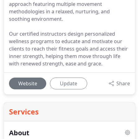
approach featuring multiple movement
methodologies in a relaxed, nurturing, and
soothing environment.
Our certified instructors design personalized
wellness programs to educate and motivate our
clients to reach their fitness goals and access their
inner strength, helping them move through life
with renewed strength, ease and grace.
Website
Update
Share
Services
About