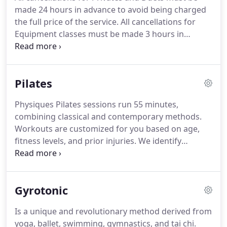
strong body for ballet.
In 2000, she decided to
made 24 hours in advance to avoid being charged
begin her certification process in the Stott Pilates
the full price of the service.
All cancellations for
method, with the initial goal of sharing her love of
Equipment classes must be made 3 hours in
Pilates with fellow dancers.
advance to avoid being charged the full price of the
service.
Start with one of our Introductory
Packages - 3 private sessions or 1 private session
Pilates
and 3 equipment classes.
Experience on Pilates
equipment is required before enrolling in
Physiques Pilates sessions run 55 minutes,
equipment classes.
Two or three times a week is
combining classical and contemporary methods.
optimal but we know that busy schedules may not
Workouts are customized for you based on age,
allow this.
fitness levels, and prior injuries.
We identify
imbalances and strengthen weak muscle groups,
then progress to correcting misalignment, and re-
educate the body with better movement patterns.
Gyrotonic
Pilates is practiced in private, duet or group classes
under the instruction of one of our
Is a unique and revolutionary method derived from
comprehensively trained Pilates instructors.
We
yoga, ballet, swimming, gymnastics, and tai chi.
require experience on equipment before joining