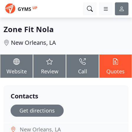
UP
GYMS
Zone Fit Nola
New Orleans, LA
Website
Review
Call
Quotes
Contacts
Get directions
New Orleans, LA