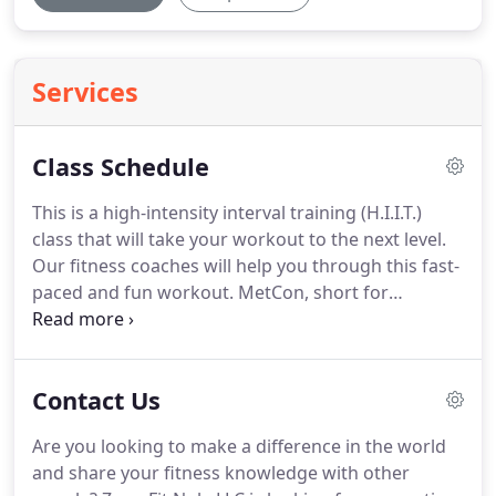
Services
Class Schedule
This is a high-intensity interval training (H.I.I.T.)
class that will take your workout to the next level.
Our fitness coaches will help you through this fast-
paced and fun workout.
MetCon, short for
metabolism conditioning, is a full-body workout
that takes you through short, high-intensity
cardiovascular workouts that will help you quickly
Contact Us
burn fat.
This fast-paced workout will keep your
heart rate up, thereby increasing your caloric burn.
Are you looking to make a difference in the world
You will use specialty equipment during this
and share your fitness knowledge with other
workout to help you tone various muscle groups.