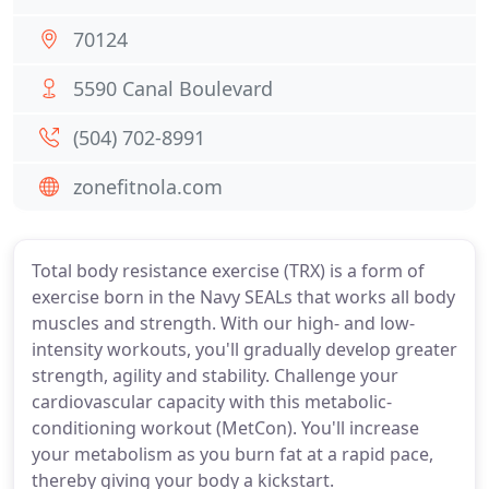
70124
5590 Canal Boulevard
(504) 702-8991
zonefitnola.com
Total body resistance exercise (TRX) is a form of
exercise born in the Navy SEALs that works all body
muscles and strength. With our high- and low-
intensity workouts, you'll gradually develop greater
strength, agility and stability. Challenge your
cardiovascular capacity with this metabolic-
conditioning workout (MetCon). You'll increase
your metabolism as you burn fat at a rapid pace,
thereby giving your body a kickstart.