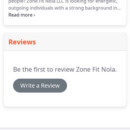
people?
Zone Fit Nola LLC is looking for energetic,
outgoing individuals with a strong background in
fitness and personal training.
If this describes you,
you may be a great fit for our team.
Call us today to
start the application process.
Reviews
Be the first to review Zone Fit Nola.
Write a Review