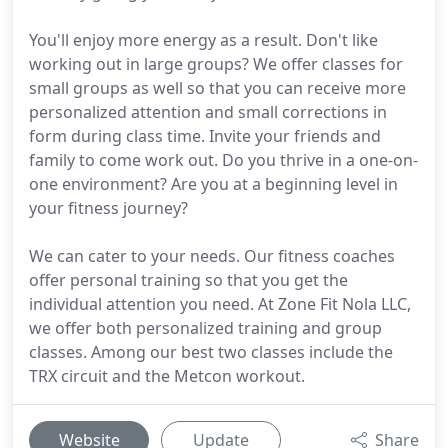
You'll enjoy more energy as a result. Don't like
working out in large groups? We offer classes for
small groups as well so that you can receive more
personalized attention and small corrections in
form during class time. Invite your friends and
family to come work out. Do you thrive in a one-on-
one environment? Are you at a beginning level in
your fitness journey?
We can cater to your needs. Our fitness coaches
offer personal training so that you get the
individual attention you need. At Zone Fit Nola LLC,
we offer both personalized training and group
classes. Among our best two classes include the
TRX circuit and the Metcon workout.
Website
Update
Share