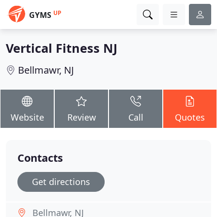
UP
GYMS
Vertical Fitness NJ
Bellmawr, NJ
Website
Review
Call
Quotes
Contacts
Get directions
Bellmawr, NJ