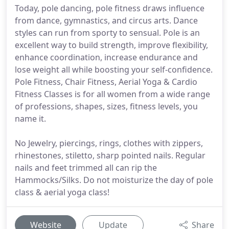
Today, pole dancing, pole fitness draws influence
from dance, gymnastics, and circus arts. Dance
styles can run from sporty to sensual. Pole is an
excellent way to build strength, improve flexibility,
enhance coordination, increase endurance and
lose weight all while boosting your self-confidence.
Pole Fitness, Chair Fitness, Aerial Yoga & Cardio
Fitness Classes is for all women from a wide range
of professions, shapes, sizes, fitness levels, you
name it.
No Jewelry, piercings, rings, clothes with zippers,
rhinestones, stiletto, sharp pointed nails. Regular
nails and feet trimmed all can rip the
Hammocks/Silks. Do not moisturize the day of pole
class & aerial yoga class!
Website
Update
Share