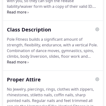
with you, so they can sign the release
excitement for fitness to our studio and the
liability/waiver form with a copy of their valid ID.
community.
This is for Insurance liability purposes.
Make sure
you are accompanied by your parent/guardian
when coming in for your first class.
Respect your
Class Description
Instructors and fellow members.
While in class
please leave your phone conversations as well as
Pole Fitness builds a significant amount of
text messaging outside studio.
We do not tolerate
strength, flexibility, endurance, with a vertical Pole.
bad mannered behavior, disrespecting or bullying
Combination of dance moves, gymnastics, spins,
of other members & their personal space.
climbs, body Inversion, slides, floor work and
holds.
Pole fitness classes are a great work out
that conditions the entire body, legs, abs, arms,
and cardiovascular workout.
Classes concentrate
Proper Attire
on fitness and never resemble a bachelor party.
You lift your own body weight in motion seeing
No Jewelry, piercings, rings, clothes with zippers,
results quickly without your muscles getting bored
rhinestones, stiletto nails, coffin nails, sharp
or tired.
REQUIREMENTS: Be comfortable BOTH
pointed nails.
Regular nails and feet trimmed all
SIDES in your inversions, solid climbs, spins,