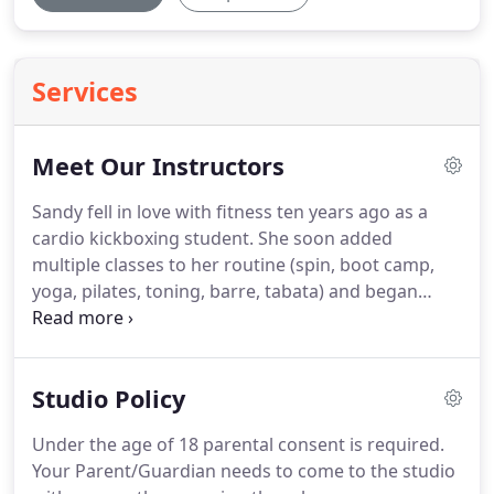
Services
Meet Our Instructors
Sandy fell in love with fitness ten years ago as a
cardio kickboxing student.
She soon added
multiple classes to her routine (spin, boot camp,
yoga, pilates, toning, barre, tabata) and began
running 5ks and half marathons.
She recently
decided to turn her passion into a career and
obtained her ACE Group Fitness Instructor
Studio Policy
certification.
Over the last year, she was mentored
by her long-time kickboxing instructor and began
Under the age of 18 parental consent is required.
running her own kickboxing, boot camp and tabata
Your Parent/Guardian needs to come to the studio
classes.
Sandy is excited to bring her energy and