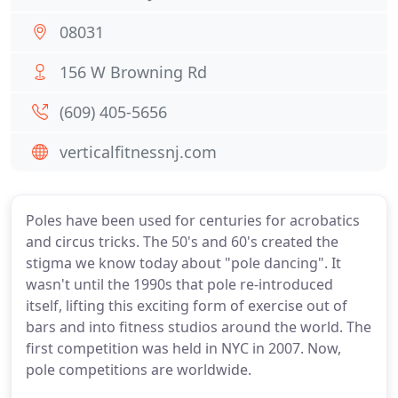
08031
156 W Browning Rd
(609) 405-5656
verticalfitnessnj.com
Poles have been used for centuries for acrobatics
and circus tricks. The 50's and 60's created the
stigma we know today about "pole dancing". It
wasn't until the 1990s that pole re-introduced
itself, lifting this exciting form of exercise out of
bars and into fitness studios around the world. The
first competition was held in NYC in 2007. Now,
pole competitions are worldwide.